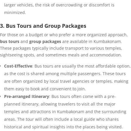
larger vehicles, the risk of overcrowding or discomfort is
minimized.
3. Bus Tours and Group Packages
For those on a budget or who prefer a more organized approach,
bus tours
and
group packages
are available in Kumbakonam.
These packages typically include transport to various temples,
sightseeing spots, and sometimes meals and accommodation.
Cost-Effective
: Bus tours are usually the most affordable option,
as the cost is shared among multiple passengers. These tours
are often organized by local travel agencies or temples, making
them easy to book and convenient to join.
Pre-arranged Itinerary
: Bus tours often come with a pre-
planned itinerary, allowing travelers to visit all the major
temples and attractions in Kumbakonam and the surrounding
areas. The tour will often include a local guide who shares
historical and spiritual insights into the places being visited.