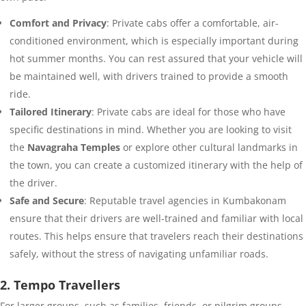
Comfort and Privacy
: Private cabs offer a comfortable, air-
conditioned environment, which is especially important during
hot summer months. You can rest assured that your vehicle will
be maintained well, with drivers trained to provide a smooth
ride.
Tailored Itinerary
: Private cabs are ideal for those who have
specific destinations in mind. Whether you are looking to visit
the
Navagraha Temples
or explore other cultural landmarks in
the town, you can create a customized itinerary with the help of
the driver.
Safe and Secure
: Reputable travel agencies in Kumbakonam
ensure that their drivers are well-trained and familiar with local
routes. This helps ensure that travelers reach their destinations
safely, without the stress of navigating unfamiliar roads.
2. Tempo Travellers
For larger groups, such as families, friends, or pilgrim groups,