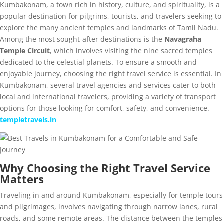
Kumbakonam, a town rich in history, culture, and spirituality, is a
popular destination for pilgrims, tourists, and travelers seeking to
explore the many ancient temples and landmarks of Tamil Nadu.
Among the most sought-after destinations is the
Navagraha
Temple Circuit
, which involves visiting the nine sacred temples
dedicated to the celestial planets. To ensure a smooth and
enjoyable journey, choosing the right travel service is essential. In
Kumbakonam, several travel agencies and services cater to both
local and international travelers, providing a variety of transport
options for those looking for comfort, safety, and convenience.
templetravels.in
Why Choosing the Right Travel Service
Matters
Traveling in and around Kumbakonam, especially for temple tours
and pilgrimages, involves navigating through narrow lanes, rural
roads, and some remote areas. The distance between the temples