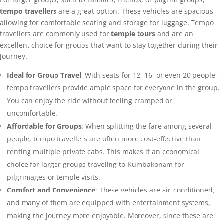
tempo travellers
are a great option. These vehicles are spacious,
allowing for comfortable seating and storage for luggage. Tempo
travellers are commonly used for
temple tours
and are an
excellent choice for groups that want to stay together during their
journey.
Ideal for Group Travel
: With seats for 12, 16, or even 20 people,
tempo travellers provide ample space for everyone in the group.
You can enjoy the ride without feeling cramped or
uncomfortable.
Affordable for Groups
: When splitting the fare among several
people, tempo travellers are often more cost-effective than
renting multiple private cabs. This makes it an economical
choice for larger groups traveling to Kumbakonam for
pilgrimages or temple visits.
Comfort and Convenience
: These vehicles are air-conditioned,
and many of them are equipped with entertainment systems,
making the journey more enjoyable. Moreover, since these are