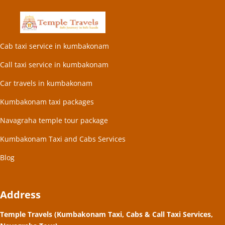
Cab taxi service in kumbakonam
Call taxi service in kumbakonam
Car travels in kumbakonam
Kumbakonam taxi packages
Navagraha temple tour package
Kumbakonam Taxi and Cabs Services
Blog
Address
Temple Travels (Kumbakonam Taxi, Cabs & Call Taxi Services,