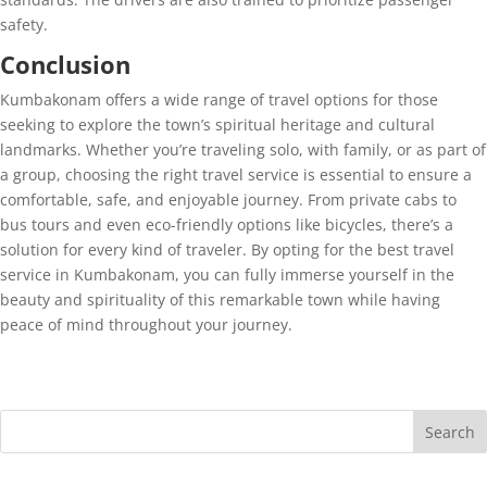
safety.
Conclusion
Kumbakonam offers a wide range of travel options for those
seeking to explore the town’s spiritual heritage and cultural
landmarks. Whether you’re traveling solo, with family, or as part of
a group, choosing the right travel service is essential to ensure a
comfortable, safe, and enjoyable journey. From private cabs to
bus tours and even eco-friendly options like bicycles, there’s a
solution for every kind of traveler. By opting for the best travel
service in Kumbakonam, you can fully immerse yourself in the
beauty and spirituality of this remarkable town while having
peace of mind throughout your journey.
Search