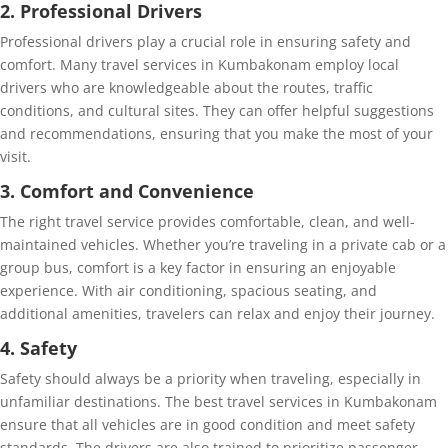
2. Professional Drivers
Professional drivers play a crucial role in ensuring safety and
comfort. Many travel services in Kumbakonam employ local
drivers who are knowledgeable about the routes, traffic
conditions, and cultural sites. They can offer helpful suggestions
and recommendations, ensuring that you make the most of your
visit.
3. Comfort and Convenience
The right travel service provides comfortable, clean, and well-
maintained vehicles. Whether you’re traveling in a private cab or a
group bus, comfort is a key factor in ensuring an enjoyable
experience. With air conditioning, spacious seating, and
additional amenities, travelers can relax and enjoy their journey.
4. Safety
Safety should always be a priority when traveling, especially in
unfamiliar destinations. The best travel services in Kumbakonam
ensure that all vehicles are in good condition and meet safety
standards. The drivers are also trained to prioritize passenger