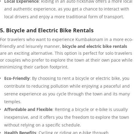
Local Experience
: Riding in an auto rickshaw offers a more local
and authentic experience, as you get a chance to interact with
local drivers and enjoy a more traditional form of transport.
5. Bicycle and Electric Bike Rentals
For travelers who want to experience Kumbakonam in a more eco-
friendly and leisurely manner,
bicycle and electric bike rentals
are an exciting alternative. This option is perfect for solo travelers
or couples who prefer to explore the town at their own pace while
minimizing their carbon footprint.
Eco-Friendly
: By choosing to rent a bicycle or electric bike, you
contribute to reducing pollution while enjoying a peaceful and
serene experience as you cycle through the town and its many
temples.
Affordable and Flexible
: Renting a bicycle or e-bike is usually
inexpensive, and it offers you the freedom to explore the town
without relying on a specific schedule.
Health Benefits
: Cycling or riding an e-bike through