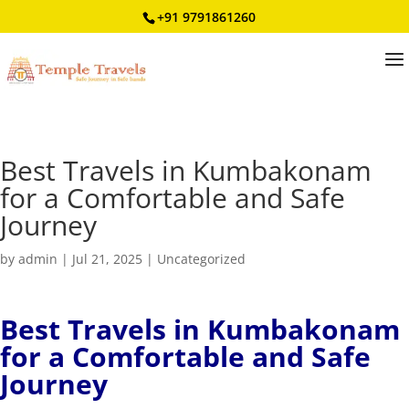
+91 9791861260
Best Travels in Kumbakonam
for a Comfortable and Safe
Journey
by
admin
|
Jul 21, 2025
|
Uncategorized
Best Travels in Kumbakonam
for a Comfortable and Safe
Journey