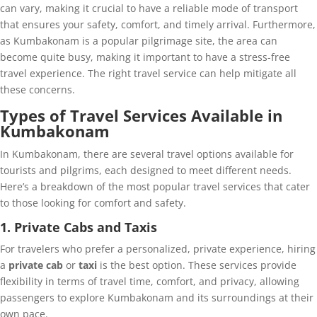
can vary, making it crucial to have a reliable mode of transport
that ensures your safety, comfort, and timely arrival. Furthermore,
as Kumbakonam is a popular pilgrimage site, the area can
become quite busy, making it important to have a stress-free
travel experience. The right travel service can help mitigate all
these concerns.
Types of Travel Services Available in
Kumbakonam
In Kumbakonam, there are several travel options available for
tourists and pilgrims, each designed to meet different needs.
Here’s a breakdown of the most popular travel services that cater
to those looking for comfort and safety.
1. Private Cabs and Taxis
For travelers who prefer a personalized, private experience, hiring
a
private cab
or
taxi
is the best option. These services provide
flexibility in terms of travel time, comfort, and privacy, allowing
passengers to explore Kumbakonam and its surroundings at their
own pace.