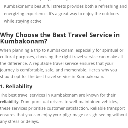
Kumbakonam’s beautiful streets provides both a refreshing and
energizing experience. It’s a great way to enjoy the outdoors
while staying active.
Why Choose the Best Travel Service in
Kumbakonam?
When planning a trip to Kumbakonam, especially for spiritual or
cultural purposes, choosing the right travel service can make all
the difference. A reputable travel service ensures that your
journey is comfortable, safe, and memorable. Here’s why you
should opt for the best travel service in Kumbakonam:
1. Reliability
The best travel services in Kumbakonam are known for their
reliability
. From punctual drivers to well-maintained vehicles,
these services prioritize customer satisfaction. Reliable transport
ensures that you can enjoy your pilgrimage or sightseeing without
any stress or delays.