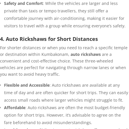
Safety and Comfort
: While the vehicles are larger and less
private than taxis or tempo travellers, they still offer a
comfortable journey with air-conditioning, making it easier for
visitors to travel with a group while ensuring everyone’s safety.
4. Auto Rickshaws for Short Distances
For shorter distances or when you need to reach a specific temple
or destination within Kumbakonam,
auto rickshaws
are a
convenient and cost-effective choice. These three-wheeled
vehicles are perfect for navigating through narrow lanes or when
you want to avoid heavy traffic.
Flexible and Accessible
: Auto rickshaws are available at any
time of day and are often quicker for short trips. They can easily
access small roads where larger vehicles might struggle to fit.
Affordable
: Auto rickshaws are often the most budget-friendly
option for short trips. However, it’s advisable to agree on the
fare beforehand to avoid misunderstandings.