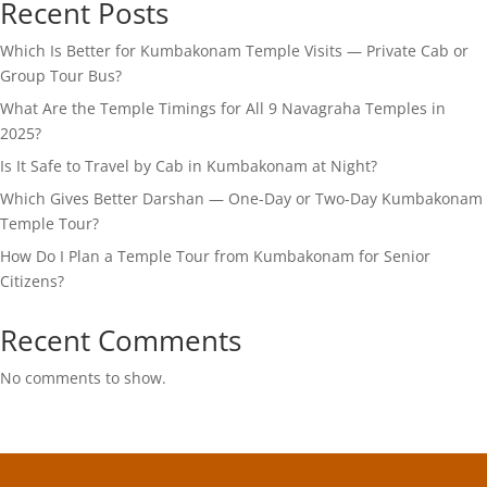
Recent Posts
Which Is Better for Kumbakonam Temple Visits — Private Cab or
Group Tour Bus?
What Are the Temple Timings for All 9 Navagraha Temples in
2025?
Is It Safe to Travel by Cab in Kumbakonam at Night?
Which Gives Better Darshan — One-Day or Two-Day Kumbakonam
Temple Tour?
How Do I Plan a Temple Tour from Kumbakonam for Senior
Citizens?
Recent Comments
No comments to show.