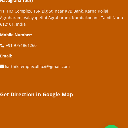
Navagraha Tour)
11, HM Complex, TSR Big St, near KVB Bank, Karna Kollai
Agraharam, Valayapettai Agraharam, Kumbakonam, Tamil Nadu
612101, India
Mobile Number:
+91 9791861260
Email:
karthik.templecalltaxi@gmail.com
Get Direction in Google Map