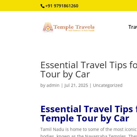
+91 9791861260
Tra
Essential Travel Tips
Tour by Car
by
admin
|
Jul 21, 2025
|
Uncategorized
Essential Travel Tip
Temple Tour by Car
Tamil Nadu is home to some of the most iconic a
bodies, known as the Navagraha Temples. These