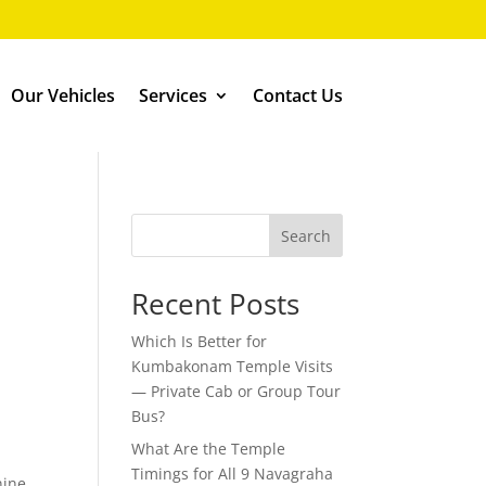
Our Vehicles
Services
Contact Us
Search
Recent Posts
Which Is Better for
Kumbakonam Temple Visits
— Private Cab or Group Tour
Bus?
What Are the Temple
Timings for All 9 Navagraha
nine