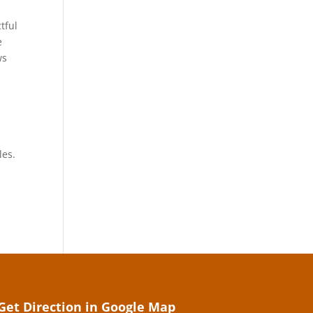
tful
e
ws
les.
Get Direction in Google Map