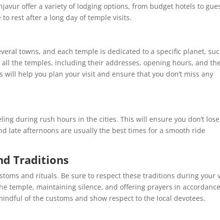
vur offer a variety of lodging options, from budget hotels to gue
o rest after a long day of temple visits.
eral towns, and each temple is dedicated to a specific planet, suc
 all the temples, including their addresses, opening hours, and th
s will help you plan your visit and ensure that you don’t miss any
eling during rush hours in the cities. This will ensure you don’t lose
and late afternoons are usually the best times for a smooth ride
nd Traditions
ms and rituals. Be sure to respect these traditions during your vi
he temple, maintaining silence, and offering prayers in accordanc
ndful of the customs and show respect to the local devotees.