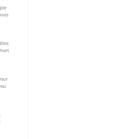
mple
hines
ttles
short
your
you
.
u