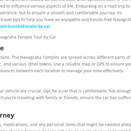
ed to influence various aspects of life. Embarking on a road trip to
xperience, but to ensure a smooth and comfortable journey, it’s
 travel tips to help you have an enjoyable and hassle-free Navagra
from kumbakonam by car
ce
r route. The Navagraha Temples are spread across different parts of
 and various other towns. Use a reliable map or GPS to ensure yo
istances between each location to manage your time effectively.
our vehicle are crucial. Opt for a car that is comfortable, has enoug
If you’re traveling with family or friends, ensure the car has suffici
urney
nacks, medications, and any personal items that might be needed alon