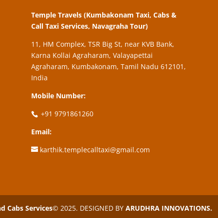
Temple Travels (Kumbakonam Taxi, Cabs &
Call Taxi Services, Navagraha Tour)
11, HM Complex, TSR Big St, near KVB Bank,
Karna Kollai Agraharam, Valayapettai
Agraharam, Kumbakonam, Tamil Nadu 612101,
India
Mobile Number:
+91 9791861260
Email:
karthik.templecalltaxi@gmail.com
 Cabs Services
© 2025. DESIGNED BY
ARUDHRA INNOVATIONS.