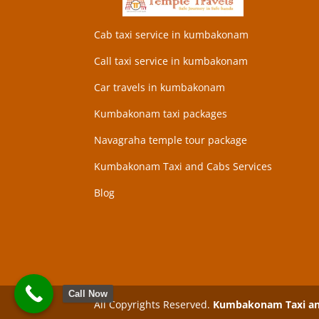
Cab taxi service in kumbakonam
Call taxi service in kumbakonam
Car travels in kumbakonam
Kumbakonam taxi packages
Navagraha temple tour package
Kumbakonam Taxi and Cabs Services
Blog
Call Now
All Copyrights Reserved.
Kumbakonam Taxi and