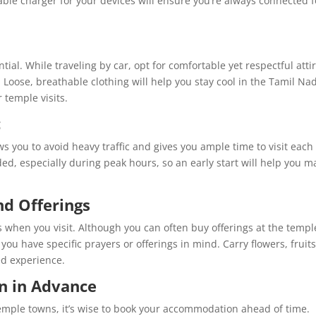
able charger for your devices will ensure you’re always connected f
ial. While traveling by car, opt for comfortable yet respectful attir
 Loose, breathable clothing will help you stay cool in the Tamil Na
 temple visits.
c
ws you to avoid heavy traffic and gives you ample time to visit each
d, especially during peak hours, so an early start will help you m
d Offerings
es when you visit. Although you can often buy offerings at the templ
you have specific prayers or offerings in mind. Carry flowers, fruits
ed experience.
 in Advance
 temple towns, it’s wise to book your accommodation ahead of time.