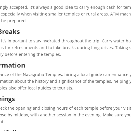
gly accepted, it’s always a good idea to carry enough cash for te
, especially when visiting smaller temples or rural areas. ATM mac
o be prepared.
Breaks
t’s important to stay hydrated throughout the trip. Carry water bo
tops for refreshments and to take breaks during long drives. Taking 
lly before entering the temples.
ormation
ficance of the Navagraha Temples, hiring a local guide can enhance 
rmation about the history and significance of the temples, helping 
es also offer local guides to tourists.
mings
heck the opening and closing hours of each temple before your visit
ose by midday, with another session in the evening. Make sure yo
nt.