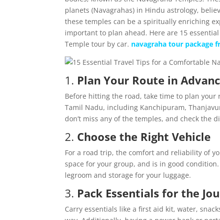
planets (Navagrahas) in Hindu astrology, believ
these temples can be a spiritually enriching e
important to plan ahead. Here are 15 essential
Temple tour by car.
navagraha tour package 
1.
Plan Your Route in Advan
Before hitting the road, take time to plan you
Tamil Nadu, including Kanchipuram, Thanjavur,
don’t miss any of the temples, and check the d
2.
Choose the Right Vehicle
For a road trip, the comfort and reliability of y
space for your group, and is in good condition. 
legroom and storage for your luggage.
3.
Pack Essentials for the Jo
Carry essentials like a first aid kit, water, s