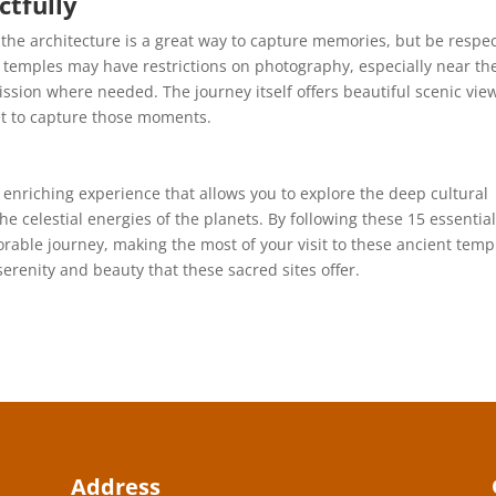
tfully
he architecture is a great way to capture memories, but be respec
temples may have restrictions on photography, especially near th
ssion where needed. The journey itself offers beautiful scenic vie
get to capture those moments.
 enriching experience that allows you to explore the deep cultural
e celestial energies of the planets. By following these 15 essential
able journey, making the most of your visit to these ancient temp
serenity and beauty that these sacred sites offer.
Address