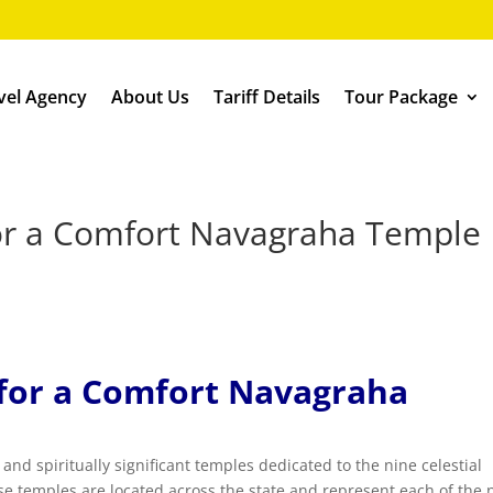
vel Agency
About Us
Tariff Details
Tour Package
 for a Comfort Navagraha Temple
s for a Comfort Navagraha
nd spiritually significant temples dedicated to the nine celestial
 temples are located across the state and represent each of the 