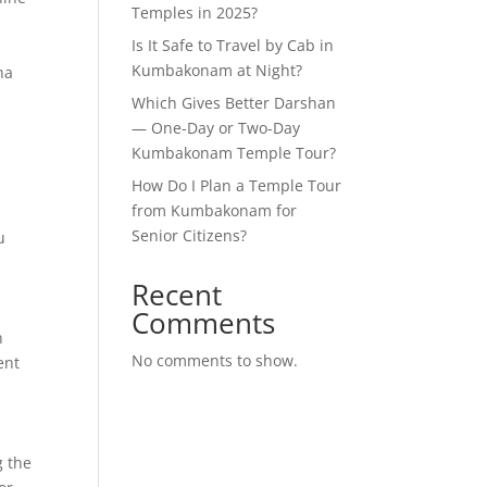
Temples in 2025?
Is It Safe to Travel by Cab in
Kumbakonam at Night?
ha
Which Gives Better Darshan
— One-Day or Two-Day
Kumbakonam Temple Tour?
How Do I Plan a Temple Tour
from Kumbakonam for
Senior Citizens?
u
Recent
Comments
h
No comments to show.
ent
g the