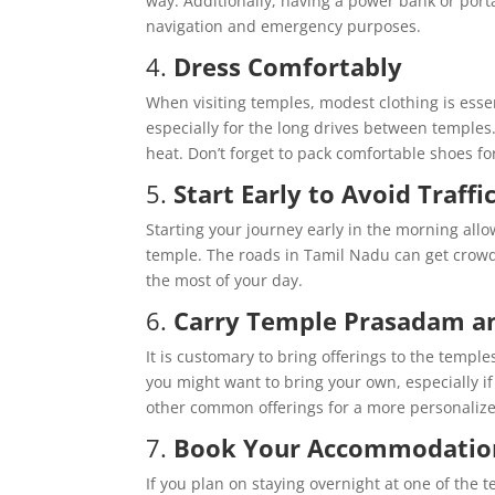
way. Additionally, having a power bank or port
navigation and emergency purposes.
4.
Dress Comfortably
When visiting temples, modest clothing is essent
especially for the long drives between temples.
heat. Don’t forget to pack comfortable shoes for
5.
Start Early to Avoid Traffi
Starting your journey early in the morning allo
temple. The roads in Tamil Nadu can get crowde
the most of your day.
6.
Carry Temple Prasadam an
It is customary to bring offerings to the templ
you might want to bring your own, especially if 
other common offerings for a more personaliz
7.
Book Your Accommodation
If you plan on staying overnight at one of the