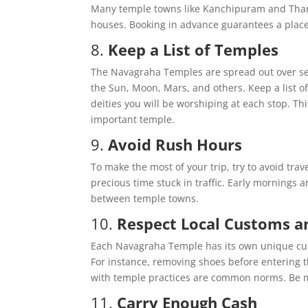
Many temple towns like Kanchipuram and Thanja
houses. Booking in advance guarantees a place t
8.
Keep a List of Temples
The Navagraha Temples are spread out over sev
the Sun, Moon, Mars, and others. Keep a list of
deities you will be worshiping at each stop. Thi
important temple.
9.
Avoid Rush Hours
To make the most of your trip, try to avoid trav
precious time stuck in traffic. Early mornings 
between temple towns.
10.
Respect Local Customs a
Each Navagraha Temple has its own unique custo
For instance, removing shoes before entering t
with temple practices are common norms. Be mi
11.
Carry Enough Cash