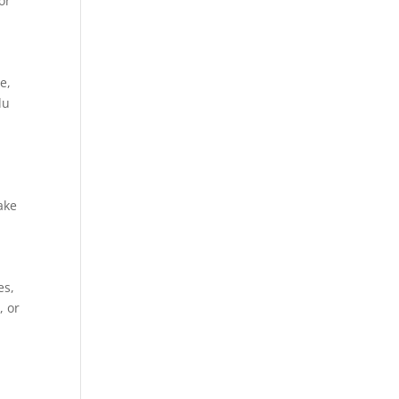
or
e,
du
ake
es,
, or