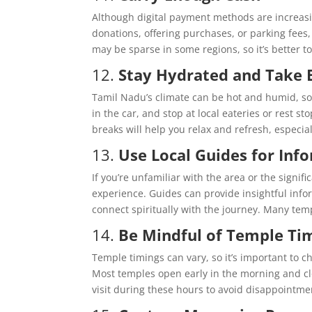
Although digital payment methods are increasin
donations, offering purchases, or parking fees
may be sparse in some regions, so it’s better t
12.
Stay Hydrated and Take 
Tamil Nadu’s climate can be hot and humid, so i
in the car, and stop at local eateries or rest s
breaks will help you relax and refresh, especia
13.
Use Local Guides for Inf
If you’re unfamiliar with the area or the signi
experience. Guides can provide insightful info
connect spiritually with the journey. Many templ
14.
Be Mindful of Temple Ti
Temple timings can vary, so it’s important to c
Most temples open early in the morning and cl
visit during these hours to avoid disappointme