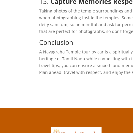
15.
Capture Memories Respec
Taking photos of the temple surroundings and t
when photographing inside the temples. Some 
deity sanctum, so be mindful and ask for permi
that are perfect for photographs, so don’t for
Conclusion
A Navagraha Temple tour by car is a spiritually
heritage of Tamil Nadu while connecting with th
travel tips, you can ensure a smooth and memor
Plan ahead, travel with respect, and enjoy the 