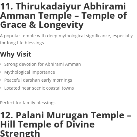
11. Thirukadaiyur Abhirami
Amman Temple – Temple of
Grace & Longevity
A popular temple with deep mythological significance, especially
for long life blessings.
Why Visit
Strong devotion for Abhirami Amman
Mythological importance
Peaceful darshan early mornings
Located near scenic coastal towns
Perfect for family blessings.
12. Palani Murugan Temple –
Hill Temple of Divine
Strength