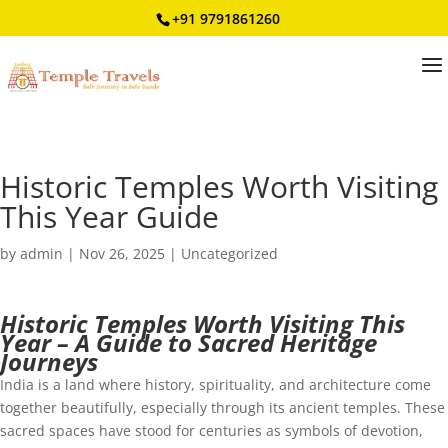
+91 9791861260
Historic Temples Worth Visiting
This Year Guide
by
admin
|
Nov 26, 2025
|
Uncategorized
Historic Temples Worth Visiting This
Year – A Guide to Sacred Heritage
Journeys
India is a land where history, spirituality, and architecture come
together beautifully, especially through its ancient temples. These
sacred spaces have stood for centuries as symbols of devotion,