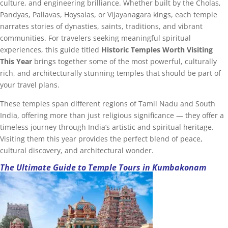
culture, and engineering brilliance. Whether built by the Cholas,
Pandyas, Pallavas, Hoysalas, or Vijayanagara kings, each temple
narrates stories of dynasties, saints, traditions, and vibrant
communities. For travelers seeking meaningful spiritual
experiences, this guide titled
Historic Temples Worth Visiting
This Year
brings together some of the most powerful, culturally
rich, and architecturally stunning temples that should be part of
your travel plans.
These temples span different regions of Tamil Nadu and South
India, offering more than just religious significance — they offer a
timeless journey through India’s artistic and spiritual heritage.
Visiting them this year provides the perfect blend of peace,
cultural discovery, and architectural wonder.
The Ultimate Guide to Temple Tours in Kumbakonam