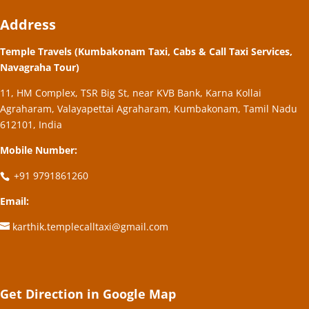
Address
Temple Travels (Kumbakonam Taxi, Cabs & Call Taxi Services,
Navagraha Tour)
11, HM Complex, TSR Big St, near KVB Bank, Karna Kollai
Agraharam, Valayapettai Agraharam, Kumbakonam, Tamil Nadu
612101, India
Mobile Number:
+91 9791861260
Email:
karthik.templecalltaxi@gmail.com
Get Direction in Google Map