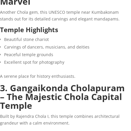
Marvel
Another Chola gem, this UNESCO temple near Kumbakonam
stands out for its detailed carvings and elegant mandapams.
Temple Highlights
Beautiful stone chariot
Carvings of dancers, musicians, and deities
Peaceful temple grounds
Excellent spot for photography
A serene place for history enthusiasts.
3. Gangaikonda Cholapuram
– The Majestic Chola Capital
Temple
Built by Rajendra Chola I, this temple combines architectural
grandeur with a calm environment.