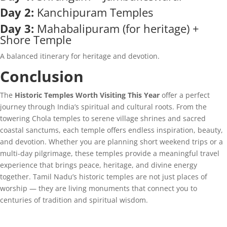
Day 2:
Kanchipuram Temples
Day 3:
Mahabalipuram (for heritage) +
Shore Temple
A balanced itinerary for heritage and devotion.
Conclusion
The
Historic Temples Worth Visiting This Year
offer a perfect
journey through India’s spiritual and cultural roots. From the
towering Chola temples to serene village shrines and sacred
coastal sanctums, each temple offers endless inspiration, beauty,
and devotion. Whether you are planning short weekend trips or a
multi-day pilgrimage, these temples provide a meaningful travel
experience that brings peace, heritage, and divine energy
together. Tamil Nadu’s historic temples are not just places of
worship — they are living monuments that connect you to
centuries of tradition and spiritual wisdom.