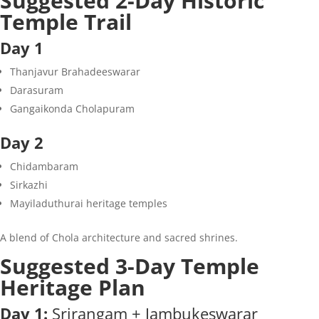
Suggested 2-Day Historic
Temple Trail
Day 1
Thanjavur Brahadeeswarar
Darasuram
Gangaikonda Cholapuram
Day 2
Chidambaram
Sirkazhi
Mayiladuthurai heritage temples
A blend of Chola architecture and sacred shrines.
Suggested 3-Day Temple
Heritage Plan
Day 1:
Srirangam + Jambukeswarar