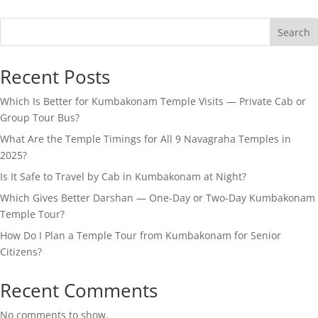
Search
Recent Posts
Which Is Better for Kumbakonam Temple Visits — Private Cab or
Group Tour Bus?
What Are the Temple Timings for All 9 Navagraha Temples in
2025?
Is It Safe to Travel by Cab in Kumbakonam at Night?
Which Gives Better Darshan — One-Day or Two-Day Kumbakonam
Temple Tour?
How Do I Plan a Temple Tour from Kumbakonam for Senior
Citizens?
Recent Comments
No comments to show.