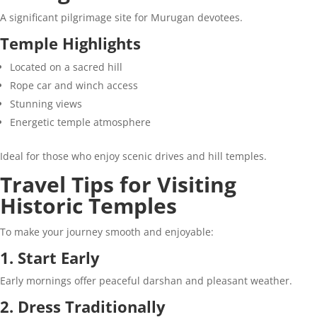
A significant pilgrimage site for Murugan devotees.
Temple Highlights
Located on a sacred hill
Rope car and winch access
Stunning views
Energetic temple atmosphere
Ideal for those who enjoy scenic drives and hill temples.
Travel Tips for Visiting
Historic Temples
To make your journey smooth and enjoyable:
1. Start Early
Early mornings offer peaceful darshan and pleasant weather.
2. Dress Traditionally