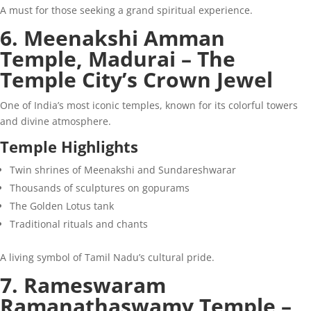
A must for those seeking a grand spiritual experience.
6. Meenakshi Amman
Temple, Madurai – The
Temple City’s Crown Jewel
One of India’s most iconic temples, known for its colorful towers
and divine atmosphere.
Temple Highlights
Twin shrines of Meenakshi and Sundareshwarar
Thousands of sculptures on gopurams
The Golden Lotus tank
Traditional rituals and chants
A living symbol of Tamil Nadu’s cultural pride.
7. Rameswaram
Ramanathaswamy Temple –