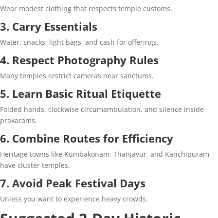
Wear modest clothing that respects temple customs.
3. Carry Essentials
Water, snacks, light bags, and cash for offerings.
4. Respect Photography Rules
Many temples restrict cameras near sanctums.
5. Learn Basic Ritual Etiquette
Folded hands, clockwise circumambulation, and silence inside
prakarams.
6. Combine Routes for Efficiency
Heritage towns like Kumbakonam, Thanjavur, and Kanchipuram
have cluster temples.
7. Avoid Peak Festival Days
Unless you want to experience heavy crowds.