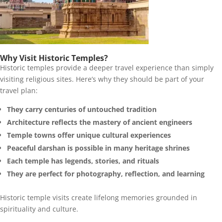
Why Visit Historic Temples?
Historic temples provide a deeper travel experience than simply
visiting religious sites. Here’s why they should be part of your
travel plan:
They carry centuries of untouched tradition
Architecture reflects the mastery of ancient engineers
Temple towns offer unique cultural experiences
Peaceful darshan is possible in many heritage shrines
Each temple has legends, stories, and rituals
They are perfect for photography, reflection, and learning
Historic temple visits create lifelong memories grounded in
spirituality and culture.