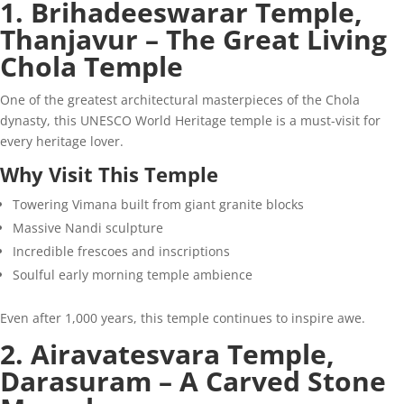
1. Brihadeeswarar Temple,
Thanjavur – The Great Living
Chola Temple
One of the greatest architectural masterpieces of the Chola
dynasty, this UNESCO World Heritage temple is a must-visit for
every heritage lover.
Why Visit This Temple
Towering Vimana built from giant granite blocks
Massive Nandi sculpture
Incredible frescoes and inscriptions
Soulful early morning temple ambience
Even after 1,000 years, this temple continues to inspire awe.
2. Airavatesvara Temple,
Darasuram – A Carved Stone