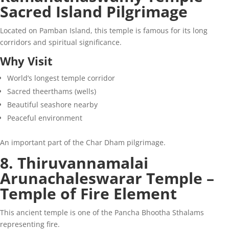
Sacred Island Pilgrimage
Located on Pamban Island, this temple is famous for its long
corridors and spiritual significance.
Why Visit
World’s longest temple corridor
Sacred theerthams (wells)
Beautiful seashore nearby
Peaceful environment
An important part of the Char Dham pilgrimage.
8. Thiruvannamalai
Arunachaleswarar Temple –
Temple of Fire Element
This ancient temple is one of the Pancha Bhootha Sthalams
representing fire.