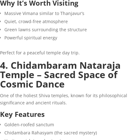
Why It’s Worth Visiting
Massive Vimana similar to Thanjavur’s
Quiet, crowd-free atmosphere
Green lawns surrounding the structure
Powerful spiritual energy
Perfect for a peaceful temple day trip.
4. Chidambaram Nataraja
Temple – Sacred Space of
Cosmic Dance
One of the holiest Shiva temples, known for its philosophical
significance and ancient rituals.
Key Features
Golden-roofed sanctum
Chidambara Rahasyam (the sacred mystery)