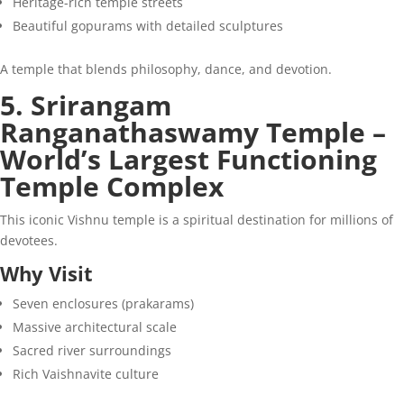
Heritage-rich temple streets
Beautiful gopurams with detailed sculptures
A temple that blends philosophy, dance, and devotion.
5. Srirangam
Ranganathaswamy Temple –
World’s Largest Functioning
Temple Complex
This iconic Vishnu temple is a spiritual destination for millions of
devotees.
Why Visit
Seven enclosures (prakarams)
Massive architectural scale
Sacred river surroundings
Rich Vaishnavite culture