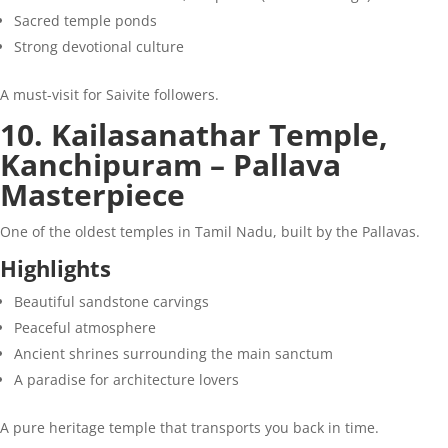
Sacred temple ponds
Strong devotional culture
A must-visit for Saivite followers.
10. Kailasanathar Temple,
Kanchipuram – Pallava
Masterpiece
One of the oldest temples in Tamil Nadu, built by the Pallavas.
Highlights
Beautiful sandstone carvings
Peaceful atmosphere
Ancient shrines surrounding the main sanctum
A paradise for architecture lovers
A pure heritage temple that transports you back in time.