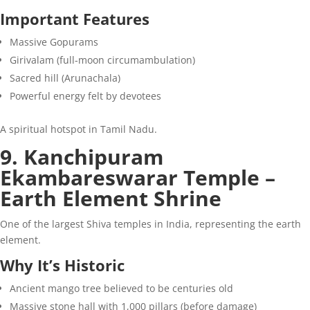
Important Features
Massive Gopurams
Girivalam (full-moon circumambulation)
Sacred hill (Arunachala)
Powerful energy felt by devotees
A spiritual hotspot in Tamil Nadu.
9. Kanchipuram
Ekambareswarar Temple –
Earth Element Shrine
One of the largest Shiva temples in India, representing the earth
element.
Why It’s Historic
Ancient mango tree believed to be centuries old
Massive stone hall with 1,000 pillars (before damage)