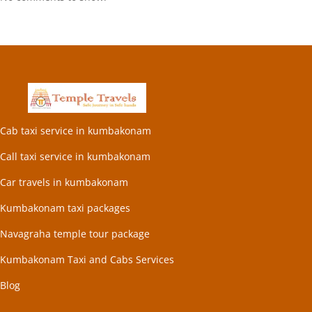
Cab taxi service in kumbakonam
Call taxi service in kumbakonam
Car travels in kumbakonam
Kumbakonam taxi packages
Navagraha temple tour package
Kumbakonam Taxi and Cabs Services
Blog