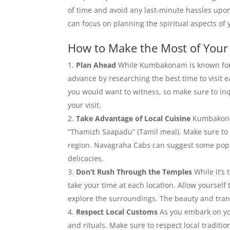
of time and avoid any last-minute hassles upon
can focus on planning the spiritual aspects of y
How to Make the Most of You
Plan Ahead
While Kumbakonam is known for i
advance by researching the best time to visit e
you would want to witness, so make sure to inq
your visit.
Take Advantage of Local Cuisine
Kumbakonam 
“Thamizh Saapadu” (Tamil meal). Make sure to st
region. Navagraha Cabs can suggest some popul
delicacies.
Don’t Rush Through the Temples
While it’s
take your time at each location. Allow yourself 
explore the surroundings. The beauty and tranq
Respect Local Customs
As you embark on yo
and rituals. Make sure to respect local traditio