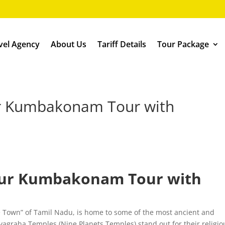
vel Agency
About Us
Tariff Details
Tour Package
r Kumbakonam Tour with
our Kumbakonam Tour with
 Town” of Tamil Nadu, is home to some of the most ancient and
agraha Temples (Nine Planets Temples) stand out for their religio