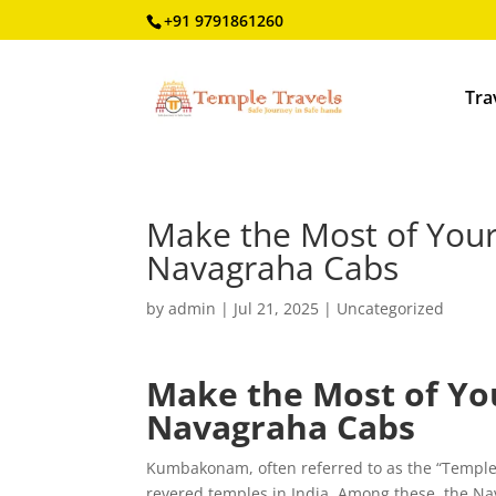
+91 9791861260
Tra
Make the Most of You
Navagraha Cabs
by
admin
|
Jul 21, 2025
|
Uncategorized
Make the Most of Y
Navagraha Cabs
Kumbakonam, often referred to as the “Temple
revered temples in India. Among these, the Nav