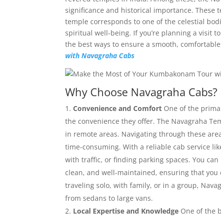
significance and historical importance. These
temple corresponds to one of the celestial bodi
spiritual well-being. If you’re planning a vis
the best ways to ensure a smooth, comfortabl
with Navagraha Cabs
Why Choose Navagraha Cabs?
Convenience and Comfort
One of the prima
the convenience they offer. The Navagraha Temp
in remote areas. Navigating through these are
time-consuming. With a reliable cab service li
with traffic, or finding parking spaces. You can
clean, and well-maintained, ensuring that you
traveling solo, with family, or in a group, Nav
from sedans to large vans.
Local Expertise and Knowledge
One of the b