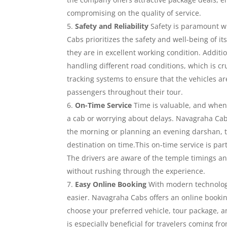
compromising on the quality of service.
Safety and Reliability
Safety is paramount wh
Cabs prioritizes the safety and well-being of i
they are in excellent working condition. Additio
handling different road conditions, which is cr
tracking systems to ensure that the vehicles ar
passengers throughout their tour.
On-Time Service
Time is valuable, and when y
a cab or worrying about delays. Navagraha Cabs
the morning or planning an evening darshan, th
destination on time.This on-time service is part
The drivers are aware of the temple timings an
without rushing through the experience.
Easy Online Booking
With modern technolog
easier. Navagraha Cabs offers an online bookin
choose your preferred vehicle, tour package, a
is especially beneficial for travelers coming 