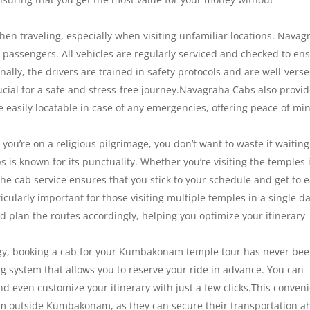
en traveling, especially when visiting unfamiliar locations. Navag
ts passengers. All vehicles are regularly serviced and checked to en
nally, the drivers are trained in safety protocols and are well-verse
ucial for a safe and stress-free journey.Navagraha Cabs also provi
e easily locatable in case of any emergencies, offering peace of mi
ou’re on a religious pilgrimage, you don’t want to waste it waiting
 is known for its punctuality. Whether you’re visiting the temples 
e cab service ensures that you stick to your schedule and get to 
icularly important for those visiting multiple temples in a single da
d plan the routes accordingly, helping you optimize your itinerary
y, booking a cab for your Kumbakonam temple tour has never be
g system that allows you to reserve your ride in advance. You can
nd even customize your itinerary with just a few clicks.This conven
from outside Kumbakonam, as they can secure their transportation 