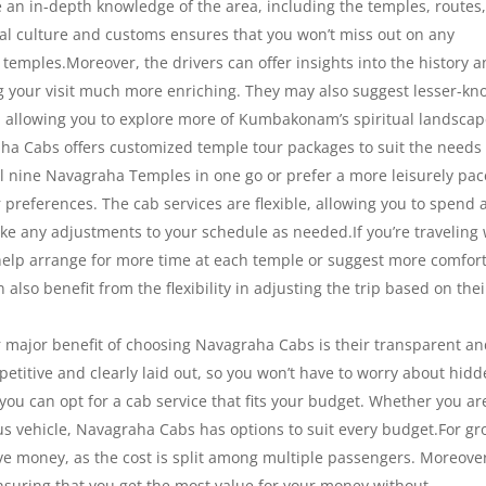
ve an in-depth knowledge of the area, including the temples, routes
local culture and customs ensures that you won’t miss out on any
e temples.Moreover, the drivers can offer insights into the history 
 your visit much more enriching. They may also suggest lesser-k
s, allowing you to explore more of Kumbakonam’s spiritual landscap
a Cabs offers customized temple tour packages to suit the needs 
all nine Navagraha Temples in one go or prefer a more leisurely pac
 preferences. The cab services are flexible, allowing you to spend 
 any adjustments to your schedule as needed.If you’re traveling 
elp arrange for more time at each temple or suggest more comfor
 also benefit from the flexibility in adjusting the trip based on thei
major benefit of choosing Navagraha Cabs is their transparent an
petitive and clearly laid out, so you won’t have to worry about hid
 you can opt for a cab service that fits your budget. Whether you ar
ous vehicle, Navagraha Cabs has options to suit every budget.For g
ave money, as the cost is split among multiple passengers. Moreove
nsuring that you get the most value for your money without