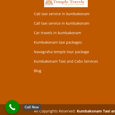
Cab taxi service in kumbakonam
Call taxi service in kumbakonam
Car travels in kumbakonam
Kumbakonam taxi packages
Navagraha temple tour package
Kumbakonam Taxi and Cabs Services
Blog
Call Now
All Copyrights Reserved.
Kumbakonam Taxi and