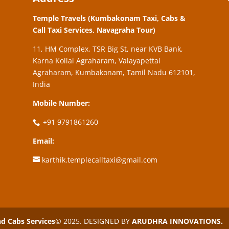
Temple Travels (Kumbakonam Taxi, Cabs &
Call Taxi Services, Navagraha Tour)
11, HM Complex, TSR Big St, near KVB Bank,
Karna Kollai Agraharam, Valayapettai
Agraharam, Kumbakonam, Tamil Nadu 612101,
India
Mobile Number:
+91 9791861260
Email:
karthik.templecalltaxi@gmail.com
 Cabs Services
© 2025. DESIGNED BY
ARUDHRA INNOVATIONS.