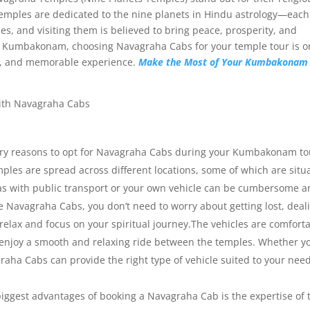
 temples are dedicated to the nine planets in Hindu astrology—each
es, and visiting them is believed to bring peace, prosperity, and
it to Kumbakonam, choosing Navagraha Cabs for your temple tour is o
e, and memorable experience.
Make the Most of Your Kumbakonam 
ry reasons to opt for Navagraha Cabs during your Kumbakonam tou
les are spread across different locations, some of which are situ
as with public transport or your own vehicle can be cumbersome a
ke Navagraha Cabs, you don’t need to worry about getting lost, deal
 relax and focus on your spiritual journey.The vehicles are comforta
 enjoy a smooth and relaxing ride between the temples. Whether yo
agraha Cabs can provide the right type of vehicle suited to your need
iggest advantages of booking a Navagraha Cab is the expertise of 