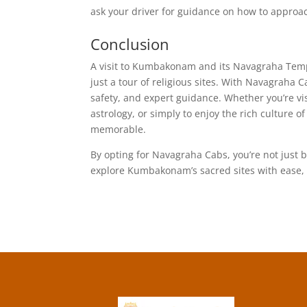
ask your driver for guidance on how to approac
Conclusion
A visit to Kumbakonam and its Navagraha Templ
just a tour of religious sites. With Navagraha
safety, and expert guidance. Whether you’re vi
astrology, or simply to enjoy the rich culture o
memorable.
By opting for Navagraha Cabs, you’re not just b
explore Kumbakonam’s sacred sites with ease, 