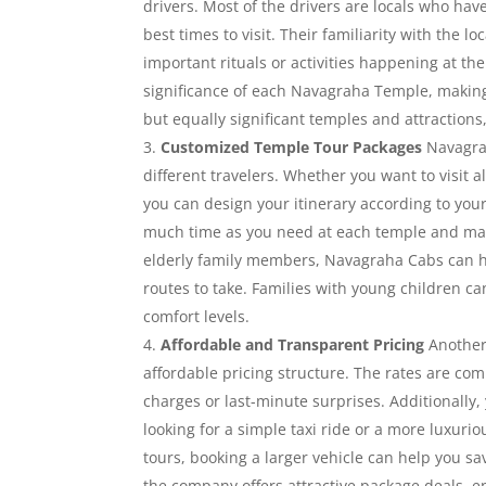
drivers. Most of the drivers are locals who ha
best times to visit. Their familiarity with the 
important rituals or activities happening at th
significance of each Navagraha Temple, making
but equally significant temples and attraction
Customized Temple Tour Packages
Navagrah
different travelers. Whether you want to visit 
you can design your itinerary according to your
much time as you need at each temple and make
elderly family members, Navagraha Cabs can h
routes to take. Families with young children can
comfort levels.
Affordable and Transparent Pricing
Another 
affordable pricing structure. The rates are com
charges or last-minute surprises. Additionally,
looking for a simple taxi ride or a more luxuri
tours, booking a larger vehicle can help you s
the company offers attractive package deals, e