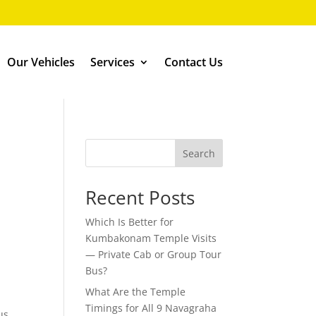
Our Vehicles
Services
Contact Us
Search
Recent Posts
Which Is Better for
Kumbakonam Temple Visits
— Private Cab or Group Tour
Bus?
What Are the Temple
Timings for All 9 Navagraha
us