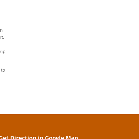
an
rt,
rip
 to
Get Direction in Google Map