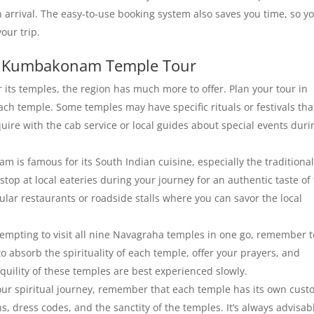
 arrival. The easy-to-use booking system also saves you time, so y
our trip.
r Kumbakonam Temple Tour
ts temples, the region has much more to offer. Plan your tour in
ach temple. Some temples may have specific rituals or festivals tha
uire with the cab service or local guides about special events duri
is famous for its South Indian cuisine, especially the traditional
op at local eateries during your journey for an authentic taste of
ar restaurants or roadside stalls where you can savor the local
 tempting to visit all nine Navagraha temples in one go, remember t
to absorb the spirituality of each temple, offer your prayers, and
uility of these temples are best experienced slowly.
ur spiritual journey, remember that each temple has its own cust
ns, dress codes, and the sanctity of the temples. It’s always advisab