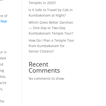
Temples in 2025?
Is It Safe to Travel by Cab in
Kumbakonam at Night?
ne of
Tour
Which Gives Better Darshan
— One-Day or Two-Day
Kumbakonam Temple Tour?
How Do I Plan a Temple Tour
from Kumbakonam for
Senior Citizens?
r is
ated
Recent
nd
Comments
ing
ble,
No comments to show.
u’re
s,
the