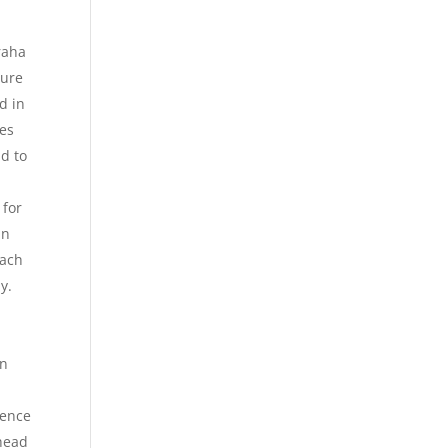
raha
sure
d in
des
nd to
 for
in
each
y.
en
ience
ahead