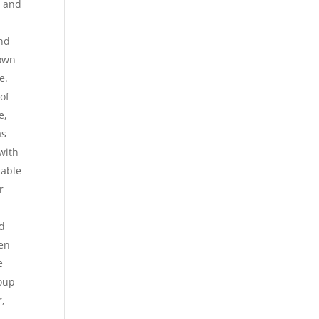
, and
and
nown
e.
of
e,
as
with
table
r
d
den
e
roup
r,