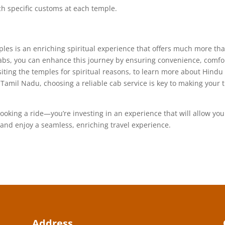
h specific customs at each temple.
es is an enriching spiritual experience that offers much more th
 Cabs, you can enhance this journey by ensuring convenience, comfo
siting the temples for spiritual reasons, to learn more about Hindu
f Tamil Nadu, choosing a reliable cab service is key to making your t
ooking a ride—you’re investing in an experience that will allow you
and enjoy a seamless, enriching travel experience.
Address