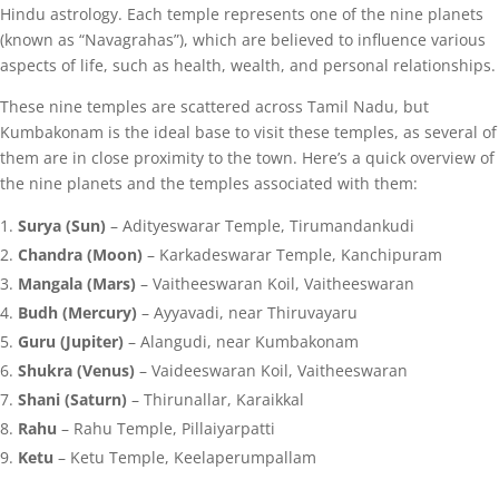
Hindu astrology. Each temple represents one of the nine planets
(known as “Navagrahas”), which are believed to influence various
aspects of life, such as health, wealth, and personal relationships.
These nine temples are scattered across Tamil Nadu, but
Kumbakonam is the ideal base to visit these temples, as several of
them are in close proximity to the town. Here’s a quick overview of
the nine planets and the temples associated with them:
Surya (Sun)
– Adityeswarar Temple, Tirumandankudi
Chandra (Moon)
– Karkadeswarar Temple, Kanchipuram
Mangala (Mars)
– Vaitheeswaran Koil, Vaitheeswaran
Budh (Mercury)
– Ayyavadi, near Thiruvayaru
Guru (Jupiter)
– Alangudi, near Kumbakonam
Shukra (Venus)
– Vaideeswaran Koil, Vaitheeswaran
Shani (Saturn)
– Thirunallar, Karaikkal
Rahu
– Rahu Temple, Pillaiyarpatti
Ketu
– Ketu Temple, Keelaperumpallam