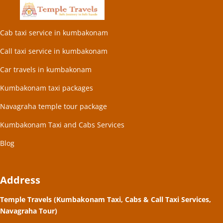
Cab taxi service in kumbakonam
Call taxi service in kumbakonam
Car travels in kumbakonam
Kumbakonam taxi packages
Navagraha temple tour package
Kumbakonam Taxi and Cabs Services
Blog
Address
Temple Travels (Kumbakonam Taxi, Cabs & Call Taxi Services,
Navagraha Tour)