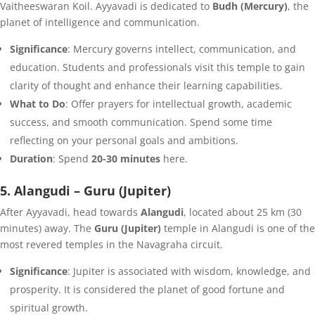
Vaitheeswaran Koil. Ayyavadi is dedicated to
Budh (Mercury)
, the
planet of intelligence and communication.
Significance
: Mercury governs intellect, communication, and
education. Students and professionals visit this temple to gain
clarity of thought and enhance their learning capabilities.
What to Do
: Offer prayers for intellectual growth, academic
success, and smooth communication. Spend some time
reflecting on your personal goals and ambitions.
Duration
: Spend
20-30 minutes
here.
5. Alangudi – Guru (Jupiter)
After Ayyavadi, head towards
Alangudi
, located about 25 km (30
minutes) away. The
Guru (Jupiter)
temple in Alangudi is one of the
most revered temples in the Navagraha circuit.
Significance
: Jupiter is associated with wisdom, knowledge, and
prosperity. It is considered the planet of good fortune and
spiritual growth.