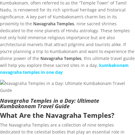
Kumbakonam, often referred to as the “Temple Town” of Tamil
Nadu, is renowned for its rich spiritual heritage and historical
significance. A key part of Kumbakonam’s charm lies in its
proximity to the
Navagraha Temples
, nine sacred shrines
dedicated to the nine planets of Hindu astrology. These temples
not only hold immense religious importance but are also
architectural marvels that attract pilgrims and tourists alike. If
you’re planning a trip to Kumbakonam and want to experience the
divine power of the
Navagraha Temples
, this ultimate travel guide
will help you explore these sacred sites in a day.
kumbakonam
navagraha temples in one day
Navagraha Temples in a Day: Ultimate
Kumbakonam Travel Guide
What Are the Navagraha Temples?
The Navagraha Temples are a collection of nine temples
dedicated to the celestial bodies that play an essential role in