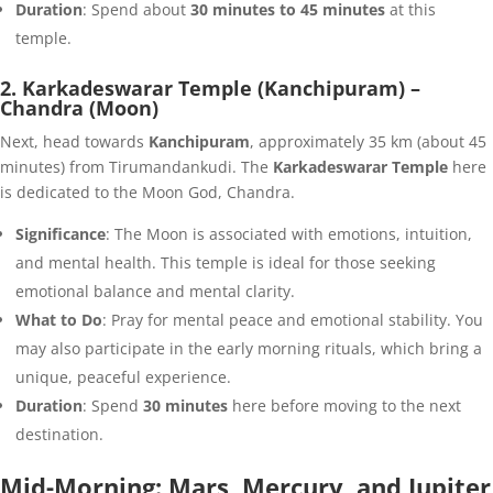
Duration
: Spend about
30 minutes to 45 minutes
at this
temple.
2. Karkadeswarar Temple (Kanchipuram) –
Chandra (Moon)
Next, head towards
Kanchipuram
, approximately 35 km (about 45
minutes) from Tirumandankudi. The
Karkadeswarar Temple
here
is dedicated to the Moon God, Chandra.
Significance
: The Moon is associated with emotions, intuition,
and mental health. This temple is ideal for those seeking
emotional balance and mental clarity.
What to Do
: Pray for mental peace and emotional stability. You
may also participate in the early morning rituals, which bring a
unique, peaceful experience.
Duration
: Spend
30 minutes
here before moving to the next
destination.
Mid-Morning: Mars, Mercury, and Jupiter