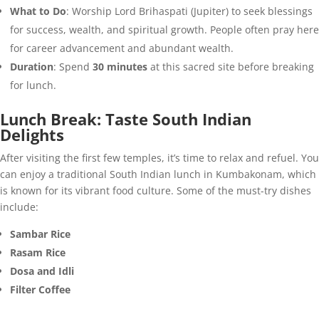
What to Do
: Worship Lord Brihaspati (Jupiter) to seek blessings
for success, wealth, and spiritual growth. People often pray here
for career advancement and abundant wealth.
Duration
: Spend
30 minutes
at this sacred site before breaking
for lunch.
Lunch Break: Taste South Indian
Delights
After visiting the first few temples, it’s time to relax and refuel. You
can enjoy a traditional South Indian lunch in Kumbakonam, which
is known for its vibrant food culture. Some of the must-try dishes
include:
Sambar Rice
Rasam Rice
Dosa and Idli
Filter Coffee