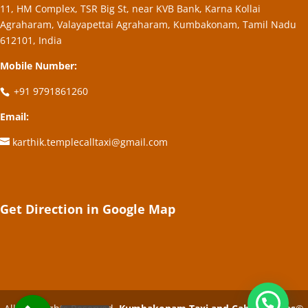
11, HM Complex, TSR Big St, near KVB Bank, Karna Kollai
Agraharam, Valayapettai Agraharam, Kumbakonam, Tamil Nadu
612101, India
Mobile Number:
+91 9791861260
Email:
karthik.templecalltaxi@gmail.com
Get Direction in Google Map