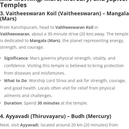
Temples
3. Vaitheeswaran Koil (Vaitheeswaran) – Mangala
(Mars)
From Kanchipuram, head to
Vaitheeswaran Koil
in
Vaitheeswaran
, about a 30-minute drive (20 km) away. The temple
is dedicated to
Mangala (Mars)
, the planet representing energy,
strength, and courage.
Significance
: Mars governs physical strength, vitality, and
confidence. Visiting this temple is believed to bring protection
from diseases and misfortunes.
What to Do
: Worship Lord Shiva and ask for strength, courage,
and good health. Locals often visit for relief from physical
ailments and challenges.
Duration
: Spend
30 minutes
at the temple.
4. Ayyavadi (Thiruvayaru) – Budh (Mercury)
Next, visit
Ayyavadi
, located around 20 km (20 minutes) from