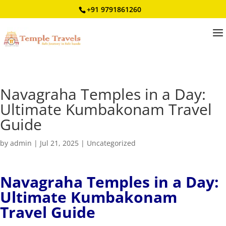
+91 9791861260
Navagraha Temples in a Day:
Ultimate Kumbakonam Travel
Guide
by
admin
|
Jul 21, 2025
|
Uncategorized
Navagraha Temples in a Day:
Ultimate Kumbakonam
Travel Guide