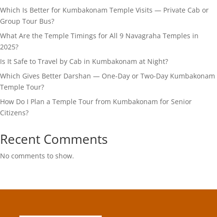
Which Is Better for Kumbakonam Temple Visits — Private Cab or
Group Tour Bus?
What Are the Temple Timings for All 9 Navagraha Temples in
2025?
Is It Safe to Travel by Cab in Kumbakonam at Night?
Which Gives Better Darshan — One-Day or Two-Day Kumbakonam
Temple Tour?
How Do I Plan a Temple Tour from Kumbakonam for Senior
Citizens?
Recent Comments
No comments to show.