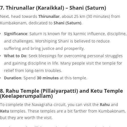
7. Thirunallar (Karaikkal) – Shani (Saturn)
Next, head towards
Thirunallar
, about 25 km (30 minutes) from
Kumbakonam, dedicated to
Shani (Saturn)
.
Significance
: Saturn is known for its karmic influence, discipline,
and challenges. Worshiping Shani is believed to reduce
suffering and bring justice and prosperity.
What to Do
: Seek blessings for overcoming personal struggles
and gaining discipline in life. Many people visit the temple for
relief from long-term troubles.
Duration
: Spend
30 minutes
at this temple.
8. Rahu Temple (Pillaiyarpatti) and Ketu Temple
(Keelaperumpallam)
To complete the Navagraha circuit, you can visit the
Rahu
and
Ketu
temples. These temples are a bit farther from Kumbakonam,
but they are worth the visit.