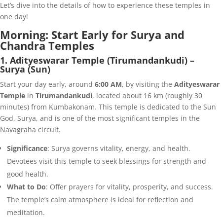
Let’s dive into the details of how to experience these temples in
one day!
Morning: Start Early for Surya and
Chandra Temples
1. Adityeswarar Temple (Tirumandankudi) –
Surya (Sun)
Start your day early, around
6:00 AM
, by visiting the
Adityeswarar
Temple
in
Tirumandankudi
, located about 16 km (roughly 30
minutes) from Kumbakonam. This temple is dedicated to the Sun
God, Surya, and is one of the most significant temples in the
Navagraha circuit.
Significance
: Surya governs vitality, energy, and health.
Devotees visit this temple to seek blessings for strength and
good health.
What to Do
: Offer prayers for vitality, prosperity, and success.
The temple’s calm atmosphere is ideal for reflection and
meditation.