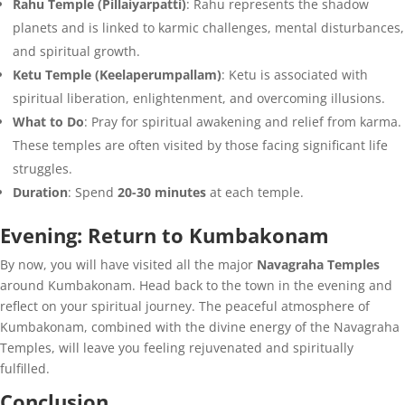
Rahu Temple (Pillaiyarpatti)
: Rahu represents the shadow
planets and is linked to karmic challenges, mental disturbances,
and spiritual growth.
Ketu Temple (Keelaperumpallam)
: Ketu is associated with
spiritual liberation, enlightenment, and overcoming illusions.
What to Do
: Pray for spiritual awakening and relief from karma.
These temples are often visited by those facing significant life
struggles.
Duration
: Spend
20-30 minutes
at each temple.
Evening: Return to Kumbakonam
By now, you will have visited all the major
Navagraha Temples
around Kumbakonam. Head back to the town in the evening and
reflect on your spiritual journey. The peaceful atmosphere of
Kumbakonam, combined with the divine energy of the Navagraha
Temples, will leave you feeling rejuvenated and spiritually
fulfilled.
Conclusion