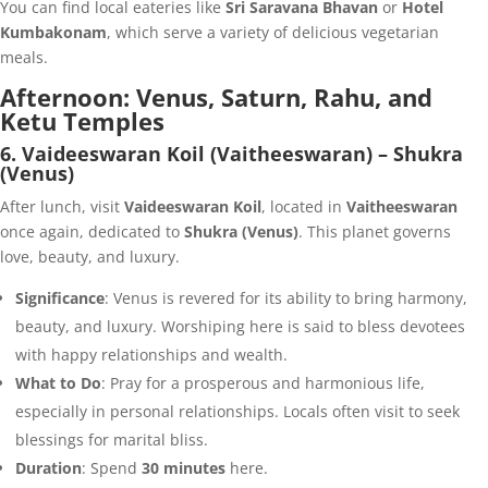
You can find local eateries like
Sri Saravana Bhavan
or
Hotel
Kumbakonam
, which serve a variety of delicious vegetarian
meals.
Afternoon: Venus, Saturn, Rahu, and
Ketu Temples
6. Vaideeswaran Koil (Vaitheeswaran) – Shukra
(Venus)
After lunch, visit
Vaideeswaran Koil
, located in
Vaitheeswaran
once again, dedicated to
Shukra (Venus)
. This planet governs
love, beauty, and luxury.
Significance
: Venus is revered for its ability to bring harmony,
beauty, and luxury. Worshiping here is said to bless devotees
with happy relationships and wealth.
What to Do
: Pray for a prosperous and harmonious life,
especially in personal relationships. Locals often visit to seek
blessings for marital bliss.
Duration
: Spend
30 minutes
here.