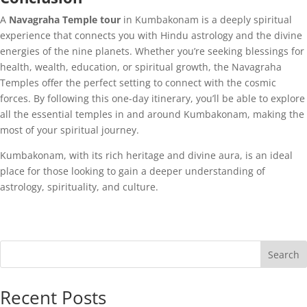
A
Navagraha Temple tour
in Kumbakonam is a deeply spiritual
experience that connects you with Hindu astrology and the divine
energies of the nine planets. Whether you’re seeking blessings for
health, wealth, education, or spiritual growth, the Navagraha
Temples offer the perfect setting to connect with the cosmic
forces. By following this one-day itinerary, you’ll be able to explore
all the essential temples in and around Kumbakonam, making the
most of your spiritual journey.
Kumbakonam, with its rich heritage and divine aura, is an ideal
place for those looking to gain a deeper understanding of
astrology, spirituality, and culture.
Search
Recent Posts