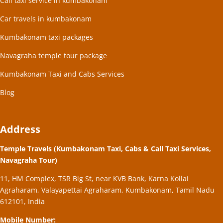
Call taxi service in kumbakonam
Car travels in kumbakonam
Kumbakonam taxi packages
Navagraha temple tour package
Kumbakonam Taxi and Cabs Services
Blog
Address
Temple Travels (Kumbakonam Taxi, Cabs & Call Taxi Services,
Navagraha Tour)
11, HM Complex, TSR Big St, near KVB Bank, Karna Kollai
Agraharam, Valayapettai Agraharam, Kumbakonam, Tamil Nadu
612101, India
Mobile Number: