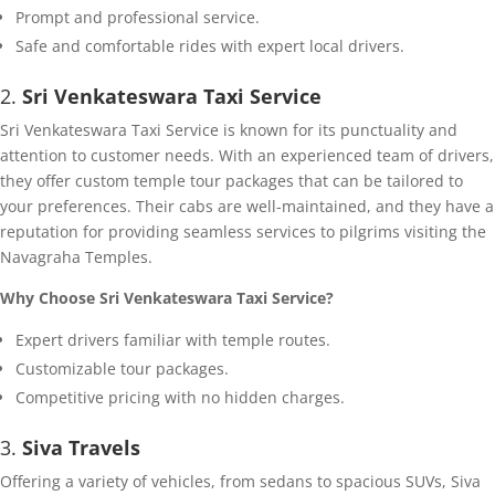
Prompt and professional service.
Safe and comfortable rides with expert local drivers.
2.
Sri Venkateswara Taxi Service
Sri Venkateswara Taxi Service is known for its punctuality and
attention to customer needs. With an experienced team of drivers,
they offer custom temple tour packages that can be tailored to
your preferences. Their cabs are well-maintained, and they have a
reputation for providing seamless services to pilgrims visiting the
Navagraha Temples.
Why Choose Sri Venkateswara Taxi Service?
Expert drivers familiar with temple routes.
Customizable tour packages.
Competitive pricing with no hidden charges.
3.
Siva Travels
Offering a variety of vehicles, from sedans to spacious SUVs, Siva