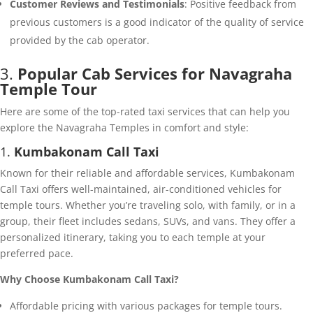
Customer Reviews and Testimonials
: Positive feedback from
previous customers is a good indicator of the quality of service
provided by the cab operator.
3.
Popular Cab Services for Navagraha
Temple Tour
Here are some of the top-rated taxi services that can help you
explore the Navagraha Temples in comfort and style:
1.
Kumbakonam Call Taxi
Known for their reliable and affordable services, Kumbakonam
Call Taxi offers well-maintained, air-conditioned vehicles for
temple tours. Whether you’re traveling solo, with family, or in a
group, their fleet includes sedans, SUVs, and vans. They offer a
personalized itinerary, taking you to each temple at your
preferred pace.
Why Choose Kumbakonam Call Taxi?
Affordable pricing with various packages for temple tours.