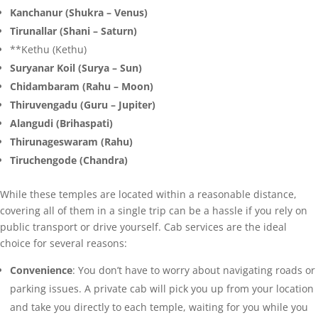
Kanchanur (Shukra – Venus)
Tirunallar (Shani – Saturn)
**Kethu (Kethu)
Suryanar Koil (Surya – Sun)
Chidambaram (Rahu – Moon)
Thiruvengadu (Guru – Jupiter)
Alangudi (Brihaspati)
Thirunageswaram (Rahu)
Tiruchengode (Chandra)
While these temples are located within a reasonable distance,
covering all of them in a single trip can be a hassle if you rely on
public transport or drive yourself. Cab services are the ideal
choice for several reasons:
Convenience
: You don’t have to worry about navigating roads or
parking issues. A private cab will pick you up from your location
and take you directly to each temple, waiting for you while you