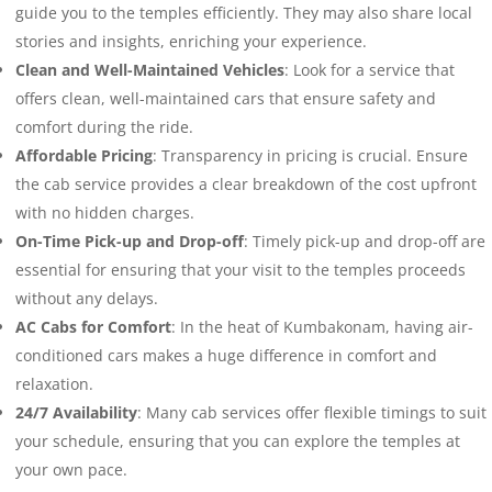
guide you to the temples efficiently. They may also share local
stories and insights, enriching your experience.
Clean and Well-Maintained Vehicles
: Look for a service that
offers clean, well-maintained cars that ensure safety and
comfort during the ride.
Affordable Pricing
: Transparency in pricing is crucial. Ensure
the cab service provides a clear breakdown of the cost upfront
with no hidden charges.
On-Time Pick-up and Drop-off
: Timely pick-up and drop-off are
essential for ensuring that your visit to the temples proceeds
without any delays.
AC Cabs for Comfort
: In the heat of Kumbakonam, having air-
conditioned cars makes a huge difference in comfort and
relaxation.
24/7 Availability
: Many cab services offer flexible timings to suit
your schedule, ensuring that you can explore the temples at
your own pace.