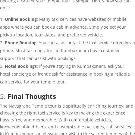
Booking a cab for your temple tour is simple. Here’s how you can
do it:
Online Booking
: Many taxi services have websites or mobile
apps where you can book a cab in advance. Simply select your
pick-up location, tour dates, and preferred vehicle.
Phone Booking
: You can also contact the taxi service directly via
phone. Most taxi operators in Kumbakonam have customer
support that can assist with bookings.
Hotel Bookings
: If you’re staying in Kumbakonam, ask your
hotel concierge or front desk for assistance in booking a reliable
cab service for your temple tour.
5.
Final Thoughts
The Navagraha Temple tour is a spiritually enriching journey, and
choosing the right taxi service is key to making the experience
hassle-free and memorable. With comfortable vehicles,
knowledgeable drivers, and customizable packages, cab services
in Kumbakonam can elevate your visit to the sacred temples of the