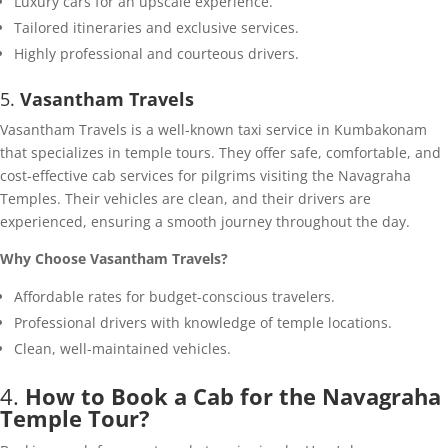
Luxury cars for an upscale experience.
Tailored itineraries and exclusive services.
Highly professional and courteous drivers.
5.
Vasantham Travels
Vasantham Travels is a well-known taxi service in Kumbakonam
that specializes in temple tours. They offer safe, comfortable, and
cost-effective cab services for pilgrims visiting the Navagraha
Temples. Their vehicles are clean, and their drivers are
experienced, ensuring a smooth journey throughout the day.
Why Choose Vasantham Travels?
Affordable rates for budget-conscious travelers.
Professional drivers with knowledge of temple locations.
Clean, well-maintained vehicles.
4.
How to Book a Cab for the Navagraha
Temple Tour?