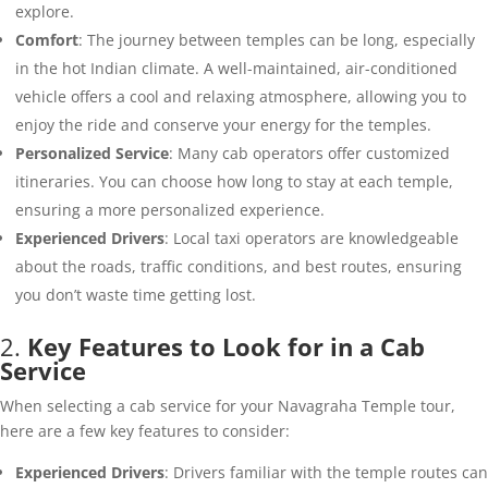
explore.
Comfort
: The journey between temples can be long, especially
in the hot Indian climate. A well-maintained, air-conditioned
vehicle offers a cool and relaxing atmosphere, allowing you to
enjoy the ride and conserve your energy for the temples.
Personalized Service
: Many cab operators offer customized
itineraries. You can choose how long to stay at each temple,
ensuring a more personalized experience.
Experienced Drivers
: Local taxi operators are knowledgeable
about the roads, traffic conditions, and best routes, ensuring
you don’t waste time getting lost.
2.
Key Features to Look for in a Cab
Service
When selecting a cab service for your Navagraha Temple tour,
here are a few key features to consider:
Experienced Drivers
: Drivers familiar with the temple routes can