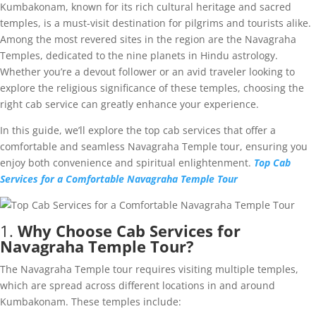
Kumbakonam, known for its rich cultural heritage and sacred
temples, is a must-visit destination for pilgrims and tourists alike.
Among the most revered sites in the region are the Navagraha
Temples, dedicated to the nine planets in Hindu astrology.
Whether you’re a devout follower or an avid traveler looking to
explore the religious significance of these temples, choosing the
right cab service can greatly enhance your experience.
In this guide, we’ll explore the top cab services that offer a
comfortable and seamless Navagraha Temple tour, ensuring you
enjoy both convenience and spiritual enlightenment.
Top Cab
Services for a Comfortable Navagraha Temple Tour
1.
Why Choose Cab Services for
Navagraha Temple Tour?
The Navagraha Temple tour requires visiting multiple temples,
which are spread across different locations in and around
Kumbakonam. These temples include: