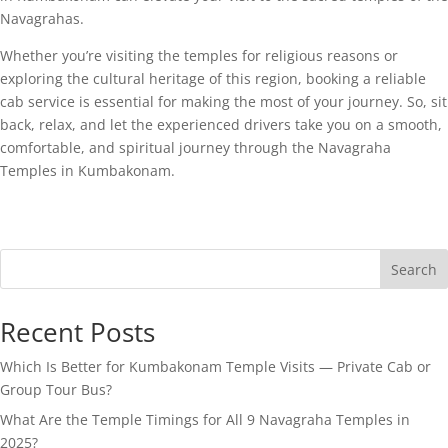
Navagrahas.
Whether you’re visiting the temples for religious reasons or
exploring the cultural heritage of this region, booking a reliable
cab service is essential for making the most of your journey. So, sit
back, relax, and let the experienced drivers take you on a smooth,
comfortable, and spiritual journey through the Navagraha
Temples in Kumbakonam.
Search
Recent Posts
Which Is Better for Kumbakonam Temple Visits — Private Cab or
Group Tour Bus?
What Are the Temple Timings for All 9 Navagraha Temples in
2025?