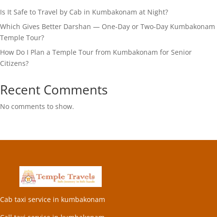
Is It Safe to Travel by Cab in Kumbakonam at Night?
Which Gives Better Darshan — One-Day or Two-Day Kumbakonam
Temple Tour?
How Do I Plan a Temple Tour from Kumbakonam for Senior
Citizens?
Recent Comments
No comments to show.
Cab taxi service in kumbakonam