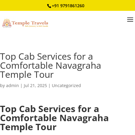
+91 9791861260
Top Cab Services for a
Comfortable Navagraha
Temple Tour
by
admin
|
Jul 21, 2025
|
Uncategorized
Top Cab Services for a
Comfortable Navagraha
Temple Tour