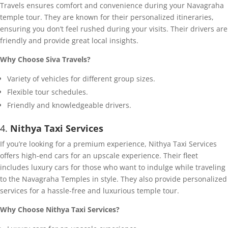
Travels ensures comfort and convenience during your Navagraha
temple tour. They are known for their personalized itineraries,
ensuring you don’t feel rushed during your visits. Their drivers are
friendly and provide great local insights.
Why Choose Siva Travels?
Variety of vehicles for different group sizes.
Flexible tour schedules.
Friendly and knowledgeable drivers.
4.
Nithya Taxi Services
If you’re looking for a premium experience, Nithya Taxi Services
offers high-end cars for an upscale experience. Their fleet
includes luxury cars for those who want to indulge while traveling
to the Navagraha Temples in style. They also provide personalized
services for a hassle-free and luxurious temple tour.
Why Choose Nithya Taxi Services?