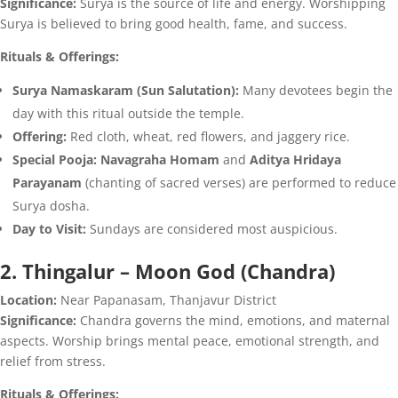
Significance:
Surya is the source of life and energy. Worshipping
Surya is believed to bring good health, fame, and success.
Rituals & Offerings:
Surya Namaskaram (Sun Salutation):
Many devotees begin the
day with this ritual outside the temple.
Offering:
Red cloth, wheat, red flowers, and jaggery rice.
Special Pooja:
Navagraha Homam
and
Aditya Hridaya
Parayanam
(chanting of sacred verses) are performed to reduce
Surya dosha.
Day to Visit:
Sundays are considered most auspicious.
2. Thingalur – Moon God (Chandra)
Location:
Near Papanasam, Thanjavur District
Significance:
Chandra governs the mind, emotions, and maternal
aspects. Worship brings mental peace, emotional strength, and
relief from stress.
Rituals & Offerings: