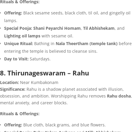
Rituals & Offerings:
Offering:
Black sesame seeds, black cloth, til oil, and gingelly oil
lamps.
Special Pooja:
Shani Peyarchi Homam
,
Til Abhishekam
, and
Lighting oil lamps
with sesame oil.
Unique Ritual:
Bathing in
Nala Theertham (temple tank)
before
entering the temple is believed to cleanse sins.
Day to Visit:
Saturdays.
8. Thirunageswaram – Rahu
Location:
Near Kumbakonam
Significance:
Rahu is a shadow planet associated with illusion,
obsession, and ambition. Worshipping Rahu removes
Rahu dosha
,
mental anxiety, and career blocks.
Rituals & Offerings:
Offering:
Blue cloth, black grams, and blue flowers.