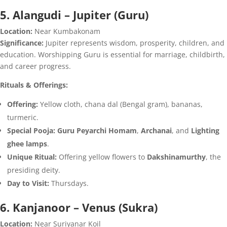
5. Alangudi – Jupiter (Guru)
Location:
Near Kumbakonam
Significance:
Jupiter represents wisdom, prosperity, children, and
education. Worshipping Guru is essential for marriage, childbirth,
and career progress.
Rituals & Offerings:
Offering:
Yellow cloth, chana dal (Bengal gram), bananas,
turmeric.
Special Pooja:
Guru Peyarchi Homam
,
Archanai
, and
Lighting
ghee lamps
.
Unique Ritual:
Offering yellow flowers to
Dakshinamurthy
, the
presiding deity.
Day to Visit:
Thursdays.
6. Kanjanoor – Venus (Sukra)
Location:
Near Suriyanar Koil