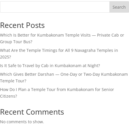
Search
Recent Posts
Which Is Better for Kumbakonam Temple Visits — Private Cab or
Group Tour Bus?
What Are the Temple Timings for All 9 Navagraha Temples in
2025?
Is It Safe to Travel by Cab in Kumbakonam at Night?
Which Gives Better Darshan — One-Day or Two-Day Kumbakonam
Temple Tour?
How Do I Plan a Temple Tour from Kumbakonam for Senior
Citizens?
Recent Comments
No comments to show.