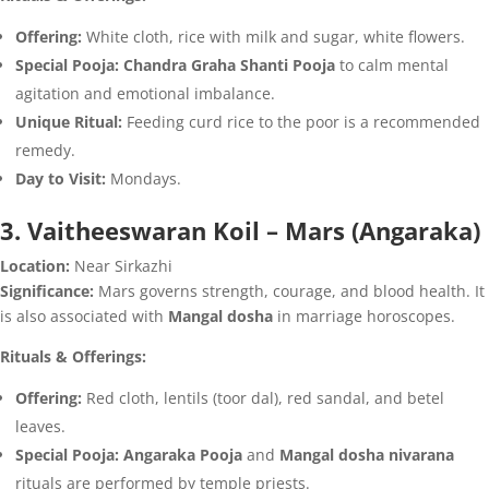
Offering:
White cloth, rice with milk and sugar, white flowers.
Special Pooja:
Chandra Graha Shanti Pooja
to calm mental
agitation and emotional imbalance.
Unique Ritual:
Feeding curd rice to the poor is a recommended
remedy.
Day to Visit:
Mondays.
3. Vaitheeswaran Koil – Mars (Angaraka)
Location:
Near Sirkazhi
Significance:
Mars governs strength, courage, and blood health. It
is also associated with
Mangal dosha
in marriage horoscopes.
Rituals & Offerings:
Offering:
Red cloth, lentils (toor dal), red sandal, and betel
leaves.
Special Pooja:
Angaraka Pooja
and
Mangal dosha nivarana
rituals are performed by temple priests.