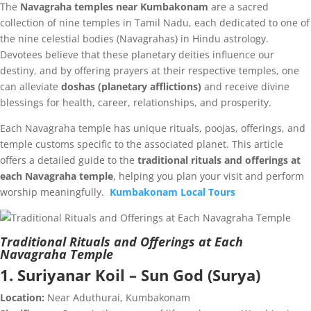
The
Navagraha temples near Kumbakonam
are a sacred
collection of nine temples in Tamil Nadu, each dedicated to one of
the nine celestial bodies (Navagrahas) in Hindu astrology.
Devotees believe that these planetary deities influence our
destiny, and by offering prayers at their respective temples, one
can alleviate
doshas (planetary afflictions)
and receive divine
blessings for health, career, relationships, and prosperity.
Each Navagraha temple has unique rituals, poojas, offerings, and
temple customs specific to the associated planet. This article
offers a detailed guide to the
traditional rituals and offerings at
each Navagraha temple
, helping you plan your visit and perform
worship meaningfully.
Kumbakonam Local Tours
Traditional Rituals and Offerings at Each
Navagraha Temple
1. Suriyanar Koil – Sun God (Surya)
Location:
Near Aduthurai, Kumbakonam