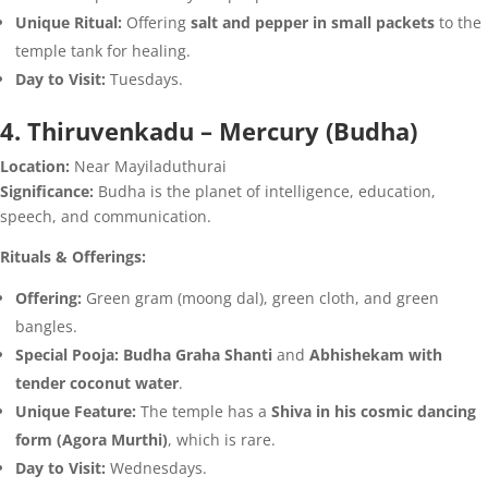
Unique Ritual:
Offering
salt and pepper in small packets
to the
temple tank for healing.
Day to Visit:
Tuesdays.
4. Thiruvenkadu – Mercury (Budha)
Location:
Near Mayiladuthurai
Significance:
Budha is the planet of intelligence, education,
speech, and communication.
Rituals & Offerings:
Offering:
Green gram (moong dal), green cloth, and green
bangles.
Special Pooja:
Budha Graha Shanti
and
Abhishekam with
tender coconut water
.
Unique Feature:
The temple has a
Shiva in his cosmic dancing
form (Agora Murthi)
, which is rare.
Day to Visit:
Wednesdays.