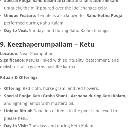
Special Pooja:
Rahu Kalam Archana
and
Milk Abhishekam
—
uniquely, the milk poured over the idol changes color!
Unique Feature:
Temple is also known for
Rahu-Kethu Pooja
performed during Rahu Kalam.
Day to Visit:
Sundays and during Rahu Kalam timings.
9. Keezhaperumpallam – Ketu
Location:
Near Poompuhar
Significance:
Ketu is linked with spirituality, detachment, and
moksha. It also governs past life karma.
Rituals & Offerings:
Offering:
Red cloth, horse gram, and red flowers.
Special Pooja:
Ketu Graha Shanti
,
Archana during Ketu Kalam
,
and lighting lamps with mustard oil.
Unique Ritual:
Donation of items to the poor is believed to
please Ketu.
Day to Visit:
Tuesdays and during Ketu Kalam.