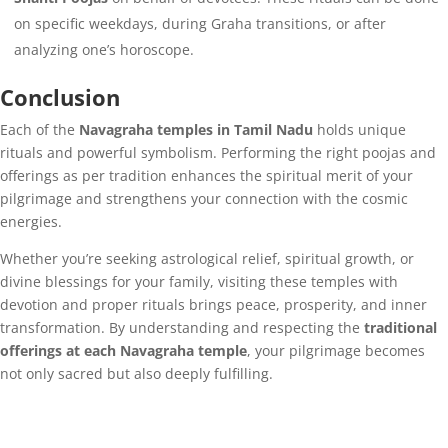
on specific weekdays, during Graha transitions, or after
analyzing one’s horoscope.
Conclusion
Each of the
Navagraha temples in Tamil Nadu
holds unique
rituals and powerful symbolism. Performing the right poojas and
offerings as per tradition enhances the spiritual merit of your
pilgrimage and strengthens your connection with the cosmic
energies.
Whether you’re seeking astrological relief, spiritual growth, or
divine blessings for your family, visiting these temples with
devotion and proper rituals brings peace, prosperity, and inner
transformation. By understanding and respecting the
traditional
offerings at each Navagraha temple
, your pilgrimage becomes
not only sacred but also deeply fulfilling.