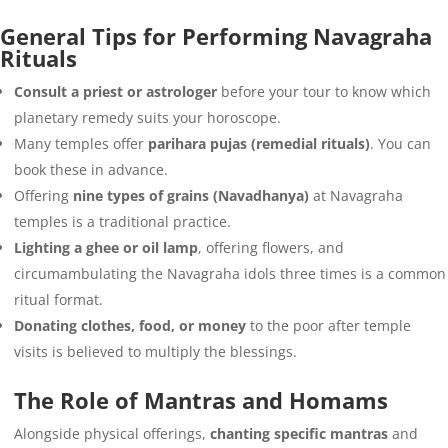
General Tips for Performing Navagraha
Rituals
Consult a priest or astrologer
before your tour to know which
planetary remedy suits your horoscope.
Many temples offer
parihara pujas (remedial rituals)
. You can
book these in advance.
Offering
nine types of grains (Navadhanya)
at Navagraha
temples is a traditional practice.
Lighting a ghee or oil lamp
, offering flowers, and
circumambulating the Navagraha idols three times is a common
ritual format.
Donating clothes, food, or money
to the poor after temple
visits is believed to multiply the blessings.
The Role of Mantras and Homams
Alongside physical offerings,
chanting specific mantras
and