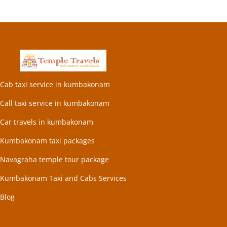
Cab taxi service in kumbakonam
Call taxi service in kumbakonam
Car travels in kumbakonam
Kumbakonam taxi packages
Navagraha temple tour package
Kumbakonam Taxi and Cabs Services
Blog