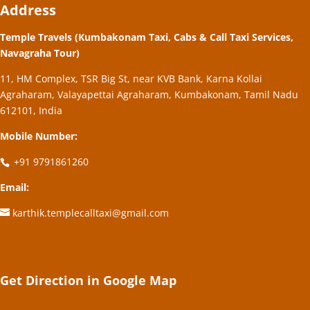
Address
Temple Travels (Kumbakonam Taxi, Cabs & Call Taxi Services,
Navagraha Tour)
11, HM Complex, TSR Big St, near KVB Bank, Karna Kollai
Agraharam, Valayapettai Agraharam, Kumbakonam, Tamil Nadu
612101, India
Mobile Number:
+91 9791861260
Email:
karthik.templecalltaxi@gmail.com
Get Direction in Google Map