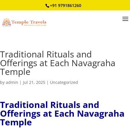
+91 9791861260
Traditional Rituals and
Offerings at Each Navagraha
Temple
by
admin
|
Jul 21, 2025
|
Uncategorized
Traditional Rituals and
Offerings at Each Navagraha
Temple