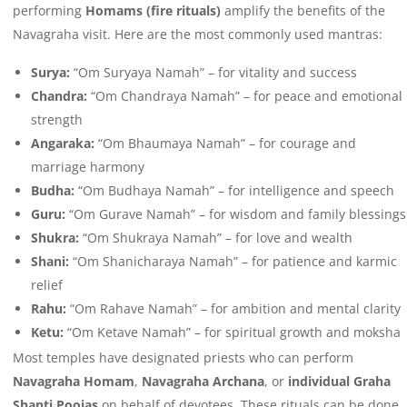
performing
Homams (fire rituals)
amplify the benefits of the
Navagraha visit. Here are the most commonly used mantras:
Surya:
“Om Suryaya Namah” – for vitality and success
Chandra:
“Om Chandraya Namah” – for peace and emotional
strength
Angaraka:
“Om Bhaumaya Namah” – for courage and
marriage harmony
Budha:
“Om Budhaya Namah” – for intelligence and speech
Guru:
“Om Gurave Namah” – for wisdom and family blessings
Shukra:
“Om Shukraya Namah” – for love and wealth
Shani:
“Om Shanicharaya Namah” – for patience and karmic
relief
Rahu:
“Om Rahave Namah” – for ambition and mental clarity
Ketu:
“Om Ketave Namah” – for spiritual growth and moksha
Most temples have designated priests who can perform
Navagraha Homam
,
Navagraha Archana
, or
individual Graha
Shanti Poojas
on behalf of devotees. These rituals can be done