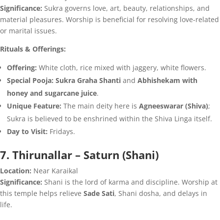
Significance:
Sukra governs love, art, beauty, relationships, and
material pleasures. Worship is beneficial for resolving love-related
or marital issues.
Rituals & Offerings:
Offering:
White cloth, rice mixed with jaggery, white flowers.
Special Pooja:
Sukra Graha Shanti
and
Abhishekam with
honey and sugarcane juice
.
Unique Feature:
The main deity here is
Agneeswarar (Shiva)
;
Sukra is believed to be enshrined within the Shiva Linga itself.
Day to Visit:
Fridays.
7. Thirunallar – Saturn (Shani)
Location:
Near Karaikal
Significance:
Shani is the lord of karma and discipline. Worship at
this temple helps relieve
Sade Sati
, Shani dosha, and delays in
life.