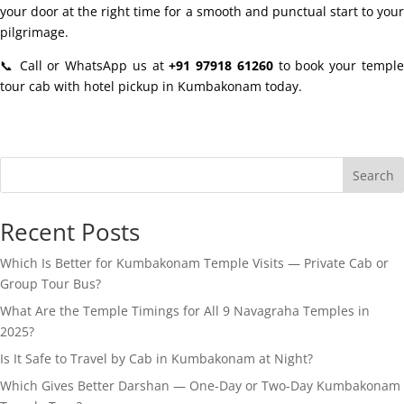
your door at the right time for a smooth and punctual start to your
pilgrimage.
📞 Call or WhatsApp us at
+91 97918 61260
to book your templ
tour cab with hotel pickup in Kumbakonam today.
Search
Recent Posts
Which Is Better for Kumbakonam Temple Visits — Private Cab or
Group Tour Bus?
What Are the Temple Timings for All 9 Navagraha Temples in
2025?
Is It Safe to Travel by Cab in Kumbakonam at Night?
Which Gives Better Darshan — One-Day or Two-Day Kumbakonam