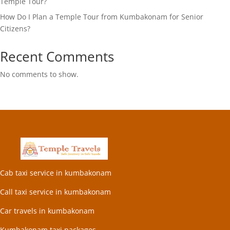
Temple Tour?
How Do I Plan a Temple Tour from Kumbakonam for Senior
Citizens?
Recent Comments
No comments to show.
Cab taxi service in kumbakonam
Call taxi service in kumbakonam
Car travels in kumbakonam
Kumbakonam taxi packages