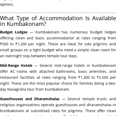
options.
What Type of Accommodation Is Available
in Kumbakonam?
Budget Lodges
— Kumbakonam has numerous budget lodge
offering clean and basic accommodation at rates ranging from
₹500 to ₹1,200 per night. These are ideal for solo pilgrims and
small groups on a tight budget who need a simple clean room for
an overnight stay between temple tour days.
Mid-Range Hotels
— Several mid-range hotels in Kumbakona
offer AC rooms with attached bathrooms, basic amenities, and
restaurant facilities at rates ranging from ₹1,200 to ₹2,500 per
night. These are the most popular choice for families doing a two-
day Navagraha tour from Kumbakonam.
Guesthouses and Dharamshalas
— Several temple trusts an
religious organisations operate guesthouses and dharamshalas in
Kumbakonam at subsidised rates for pilgrims. These offer clean