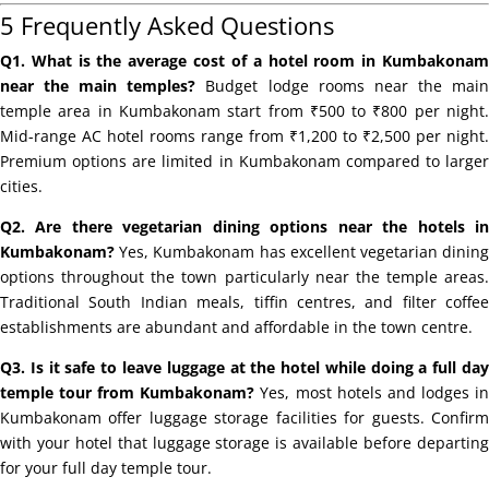
5 Frequently Asked Questions
Q1. What is the average cost of a hotel room in Kumbakonam
near the main temples?
Budget lodge rooms near the mai
temple area in Kumbakonam start from ₹500 to ₹800 per night.
Mid-range AC hotel rooms range from ₹1,200 to ₹2,500 per night.
Premium options are limited in Kumbakonam compared to larger
cities.
Q2. Are there vegetarian dining options near the hotels in
Kumbakonam?
Yes, Kumbakonam has excellent vegetarian dining
options throughout the town particularly near the temple areas.
Traditional South Indian meals, tiffin centres, and filter coffee
establishments are abundant and affordable in the town centre.
Q3. Is it safe to leave luggage at the hotel while doing a full day
temple tour from Kumbakonam?
Yes, most hotels and lodges i
Kumbakonam offer luggage storage facilities for guests. Confirm
with your hotel that luggage storage is available before departing
for your full day temple tour.