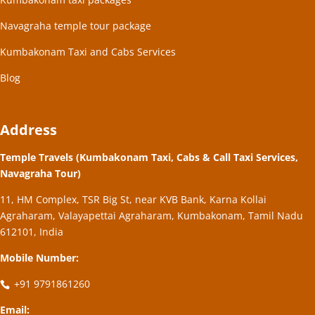
Navagraha temple tour package
Kumbakonam Taxi and Cabs Services
Blog
Address
Temple Travels (Kumbakonam Taxi, Cabs & Call Taxi Services,
Navagraha Tour)
11, HM Complex, TSR Big St, near KVB Bank, Karna Kollai
Agraharam, Valayapettai Agraharam, Kumbakonam, Tamil Nadu
612101, India
Mobile Number:
+91 9791861260
Email: