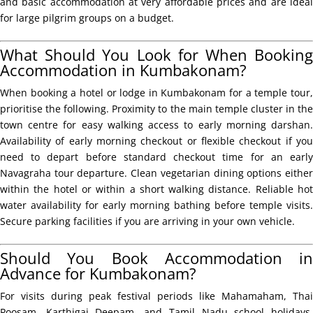
and basic accommodation at very affordable prices and are ideal
for large pilgrim groups on a budget.
What Should You Look for When Booking
Accommodation in Kumbakonam?
When booking a hotel or lodge in Kumbakonam for a temple tour,
prioritise the following. Proximity to the main temple cluster in the
town centre for easy walking access to early morning darshan.
Availability of early morning checkout or flexible checkout if you
need to depart before standard checkout time for an early
Navagraha tour departure. Clean vegetarian dining options either
within the hotel or within a short walking distance. Reliable hot
water availability for early morning bathing before temple visits.
Secure parking facilities if you are arriving in your own vehicle.
Should You Book Accommodation in
Advance for Kumbakonam?
For visits during peak festival periods like Mahamaham, Thai
Poosam, Karthigai Deepam, and Tamil Nadu school holidays,