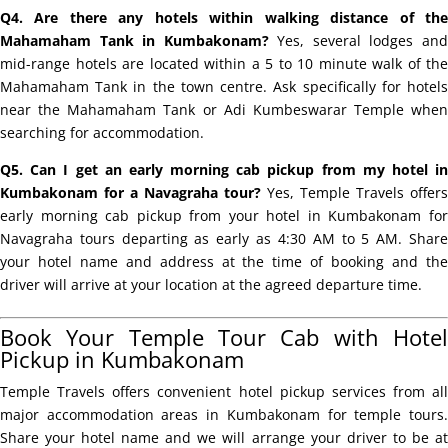
Q4. Are there any hotels within walking distance of the
Mahamaham Tank in Kumbakonam?
Yes, several lodges an
mid-range hotels are located within a 5 to 10 minute walk of the
Mahamaham Tank in the town centre. Ask specifically for hotels
near the Mahamaham Tank or Adi Kumbeswarar Temple when
searching for accommodation.
Q5. Can I get an early morning cab pickup from my hotel in
Kumbakonam for a Navagraha tour?
Yes, Temple Travels offers
early morning cab pickup from your hotel in Kumbakonam for
Navagraha tours departing as early as 4:30 AM to 5 AM. Share
your hotel name and address at the time of booking and the
driver will arrive at your location at the agreed departure time.
Book Your Temple Tour Cab with Hotel
Pickup in Kumbakonam
Temple Travels offers convenient hotel pickup services from all
major accommodation areas in Kumbakonam for temple tours.
Share your hotel name and we will arrange your driver to be at