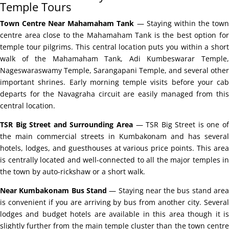
Temple Tours
Town Centre Near Mahamaham Tank
— Staying within the tow
centre area close to the Mahamaham Tank is the best option for
temple tour pilgrims. This central location puts you within a short
walk of the Mahamaham Tank, Adi Kumbeswarar Temple,
Nageswaraswamy Temple, Sarangapani Temple, and several other
important shrines. Early morning temple visits before your cab
departs for the Navagraha circuit are easily managed from this
central location.
TSR Big Street and Surrounding Area
— TSR Big Street is one o
the main commercial streets in Kumbakonam and has several
hotels, lodges, and guesthouses at various price points. This area
is centrally located and well-connected to all the major temples in
the town by auto-rickshaw or a short walk.
Near Kumbakonam Bus Stand
— Staying near the bus stand are
is convenient if you are arriving by bus from another city. Several
lodges and budget hotels are available in this area though it is
slightly further from the main temple cluster than the town centre