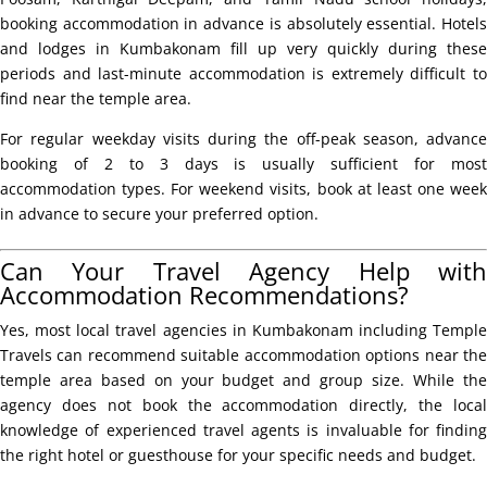
booking accommodation in advance is absolutely essential. Hotels
and lodges in Kumbakonam fill up very quickly during these
periods and last-minute accommodation is extremely difficult to
find near the temple area.
For regular weekday visits during the off-peak season, advance
booking of 2 to 3 days is usually sufficient for most
accommodation types. For weekend visits, book at least one week
in advance to secure your preferred option.
Can Your Travel Agency Help with
Accommodation Recommendations?
Yes, most local travel agencies in Kumbakonam including Temple
Travels can recommend suitable accommodation options near the
temple area based on your budget and group size. While the
agency does not book the accommodation directly, the local
knowledge of experienced travel agents is invaluable for finding
the right hotel or guesthouse for your specific needs and budget.