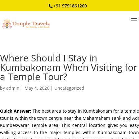
+91 9791861260
Where Should I Stay in
Kumbakonam When Visiting for
a Temple Tour?
by
admin
|
May 4, 2026
|
Uncategorized
Quick Answer:
The best area to stay in Kumbakonam for a templ
tour is within the town centre near the Mahamaham Tank and Adi
Kumbeswarar Temple area. This central location gives you easy
walking access to the major temples within Kumbakonam town