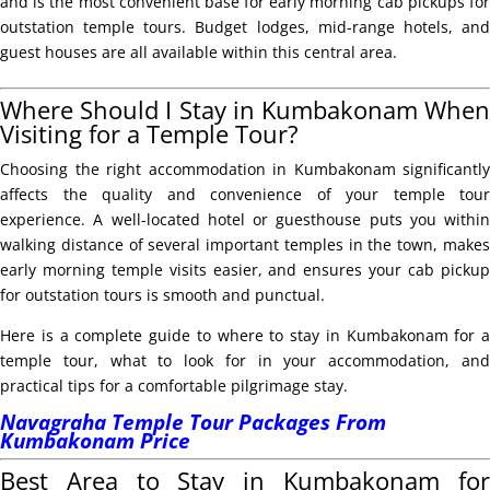
and is the most convenient base for early morning cab pickups for
outstation temple tours. Budget lodges, mid-range hotels, and
guest houses are all available within this central area.
Where Should I Stay in Kumbakonam When
Visiting for a Temple Tour?
Choosing the right accommodation in Kumbakonam significantly
affects the quality and convenience of your temple tour
experience. A well-located hotel or guesthouse puts you within
walking distance of several important temples in the town, makes
early morning temple visits easier, and ensures your cab pickup
for outstation tours is smooth and punctual.
Here is a complete guide to where to stay in Kumbakonam for a
temple tour, what to look for in your accommodation, and
practical tips for a comfortable pilgrimage stay.
Navagraha Temple Tour Packages From
Kumbakonam Price
Best Area to Stay in Kumbakonam for