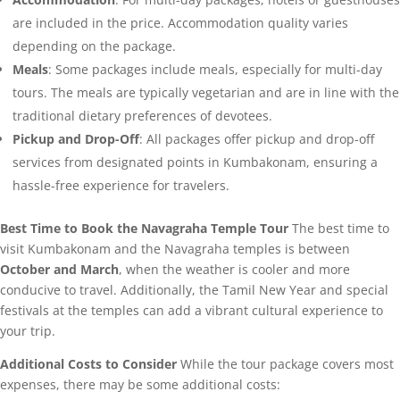
are included in the price. Accommodation quality varies
depending on the package.
Meals
: Some packages include meals, especially for multi-day
tours. The meals are typically vegetarian and are in line with the
traditional dietary preferences of devotees.
Pickup and Drop-Off
: All packages offer pickup and drop-off
services from designated points in Kumbakonam, ensuring a
hassle-free experience for travelers.
Best Time to Book the Navagraha Temple Tour
The best time to
visit Kumbakonam and the Navagraha temples is between
October and March
, when the weather is cooler and more
conducive to travel. Additionally, the Tamil New Year and special
festivals at the temples can add a vibrant cultural experience to
your trip.
Additional Costs to Consider
While the tour package covers most
expenses, there may be some additional costs: