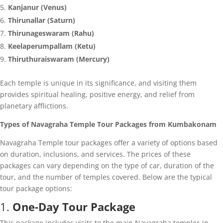
Kanjanur (Venus)
Thirunallar (Saturn)
Thirunageswaram (Rahu)
Keelaperumpallam (Ketu)
Thiruthuraiswaram (Mercury)
Each temple is unique in its significance, and visiting them
provides spiritual healing, positive energy, and relief from
planetary afflictions.
Types of Navagraha Temple Tour Packages from Kumbakonam
Navagraha Temple tour packages offer a variety of options based
on duration, inclusions, and services. The prices of these
packages can vary depending on the type of car, duration of the
tour, and the number of temples covered. Below are the typical
tour package options:
1.
One-Day Tour Package
This package includes visits to the main Navagraha temples in