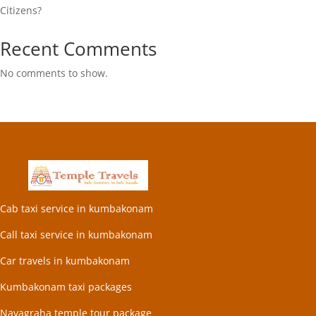
Citizens?
Recent Comments
No comments to show.
Cab taxi service in kumbakonam
Call taxi service in kumbakonam
Car travels in kumbakonam
Kumbakonam taxi packages
Navagraha temple tour package