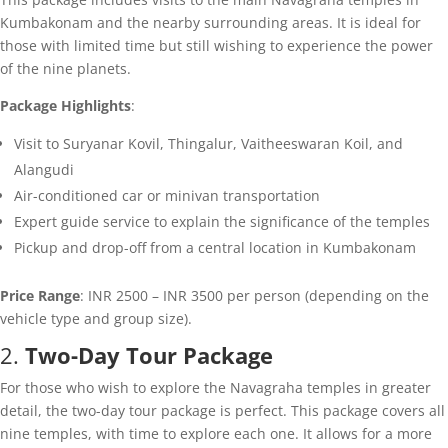
Kumbakonam and the nearby surrounding areas. It is ideal for
those with limited time but still wishing to experience the power
of the nine planets.
Package Highlights
:
Visit to Suryanar Kovil, Thingalur, Vaitheeswaran Koil, and
Alangudi
Air-conditioned car or minivan transportation
Expert guide service to explain the significance of the temples
Pickup and drop-off from a central location in Kumbakonam
Price Range
: INR 2500 – INR 3500 per person (depending on the
vehicle type and group size).
2.
Two-Day Tour Package
For those who wish to explore the Navagraha temples in greater
detail, the two-day tour package is perfect. This package covers all
nine temples, with time to explore each one. It allows for a more