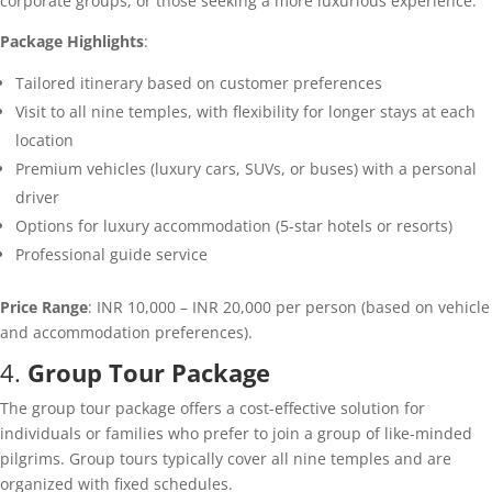
corporate groups, or those seeking a more luxurious experience.
Package Highlights
:
Tailored itinerary based on customer preferences
Visit to all nine temples, with flexibility for longer stays at each
location
Premium vehicles (luxury cars, SUVs, or buses) with a personal
driver
Options for luxury accommodation (5-star hotels or resorts)
Professional guide service
Price Range
: INR 10,000 – INR 20,000 per person (based on vehicle
and accommodation preferences).
4.
Group Tour Package
The group tour package offers a cost-effective solution for
individuals or families who prefer to join a group of like-minded
pilgrims. Group tours typically cover all nine temples and are
organized with fixed schedules.