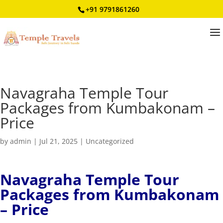
+91 9791861260
Navagraha Temple Tour
Packages from Kumbakonam –
Price
by
admin
|
Jul 21, 2025
|
Uncategorized
Navagraha Temple Tour
Packages from Kumbakonam
– Price