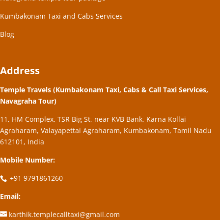
Kumbakonam Taxi and Cabs Services
Blog
Address
Temple Travels (Kumbakonam Taxi, Cabs & Call Taxi Services,
Navagraha Tour)
11, HM Complex, TSR Big St, near KVB Bank, Karna Kollai
Agraharam, Valayapettai Agraharam, Kumbakonam, Tamil Nadu
612101, India
Mobile Number:
+91 9791861260
Email:
karthik.templecalltaxi@gmail.com