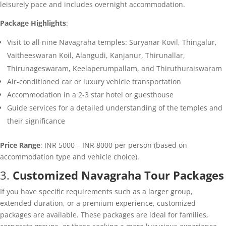
leisurely pace and includes overnight accommodation.
Package Highlights
:
Visit to all nine Navagraha temples: Suryanar Kovil, Thingalur,
Vaitheeswaran Koil, Alangudi, Kanjanur, Thirunallar,
Thirunageswaram, Keelaperumpallam, and Thiruthuraiswaram
Air-conditioned car or luxury vehicle transportation
Accommodation in a 2-3 star hotel or guesthouse
Guide services for a detailed understanding of the temples and
their significance
Price Range
: INR 5000 – INR 8000 per person (based on
accommodation type and vehicle choice).
3.
Customized Navagraha Tour Packages
If you have specific requirements such as a larger group,
extended duration, or a premium experience, customized
packages are available. These packages are ideal for families,