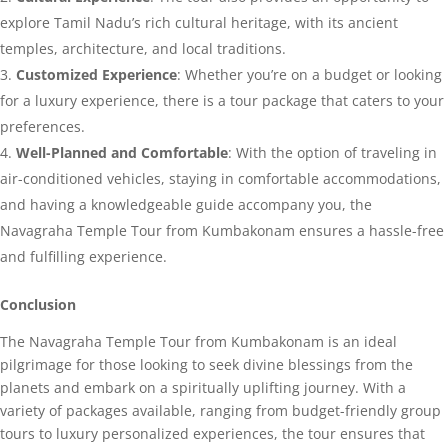
explore Tamil Nadu’s rich cultural heritage, with its ancient
temples, architecture, and local traditions.
Customized Experience
: Whether you’re on a budget or looking
for a luxury experience, there is a tour package that caters to your
preferences.
Well-Planned and Comfortable
: With the option of traveling in
air-conditioned vehicles, staying in comfortable accommodations,
and having a knowledgeable guide accompany you, the
Navagraha Temple Tour from Kumbakonam ensures a hassle-free
and fulfilling experience.
Conclusion
The Navagraha Temple Tour from Kumbakonam is an ideal
pilgrimage for those looking to seek divine blessings from the
planets and embark on a spiritually uplifting journey. With a
variety of packages available, ranging from budget-friendly group
tours to luxury personalized experiences, the tour ensures that