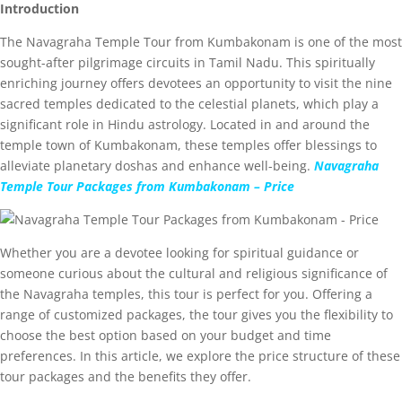
Introduction
The Navagraha Temple Tour from Kumbakonam is one of the most
sought-after pilgrimage circuits in Tamil Nadu. This spiritually
enriching journey offers devotees an opportunity to visit the nine
sacred temples dedicated to the celestial planets, which play a
significant role in Hindu astrology. Located in and around the
temple town of Kumbakonam, these temples offer blessings to
alleviate planetary doshas and enhance well-being.
Navagraha
Temple Tour Packages from Kumbakonam – Price
Whether you are a devotee looking for spiritual guidance or
someone curious about the cultural and religious significance of
the Navagraha temples, this tour is perfect for you. Offering a
range of customized packages, the tour gives you the flexibility to
choose the best option based on your budget and time
preferences. In this article, we explore the price structure of these
tour packages and the benefits they offer.