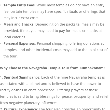
Temple Entry Fees
: While most temples do not have an entry
fee, certain temples may have specific rituals or offerings that
may incur extra costs.
Meals and Snacks
: Depending on the package, meals may be
provided. If not, you may need to pay for meals or snacks at
local eateries.
Personal Expenses
: Personal shopping, offering donations at
temples, and other incidental costs may add to the total cost of
the tour.
Why Choose the Navagraha Temple Tour from Kumbakonam?
Spiritual Significance
: Each of the nine Navagraha temples is
associated with a planet and is believed to have the power to
rectify doshas in one’s horoscope. Offering prayers at these
temples is said to bring blessings for peace, prosperity, and relief
from negative planetary influences.
Cultural Experience
: The tour also provides an opportunity to