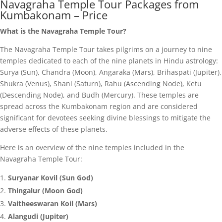
Navagraha Temple Tour Packages from
Kumbakonam – Price
What is the Navagraha Temple Tour?
The Navagraha Temple Tour takes pilgrims on a journey to nine
temples dedicated to each of the nine planets in Hindu astrology:
Surya (Sun), Chandra (Moon), Angaraka (Mars), Brihaspati (Jupiter),
Shukra (Venus), Shani (Saturn), Rahu (Ascending Node), Ketu
(Descending Node), and Budh (Mercury). These temples are
spread across the Kumbakonam region and are considered
significant for devotees seeking divine blessings to mitigate the
adverse effects of these planets.
Here is an overview of the nine temples included in the
Navagraha Temple Tour:
Suryanar Kovil (Sun God)
Thingalur (Moon God)
Vaitheeswaran Koil (Mars)
Alangudi (Jupiter)