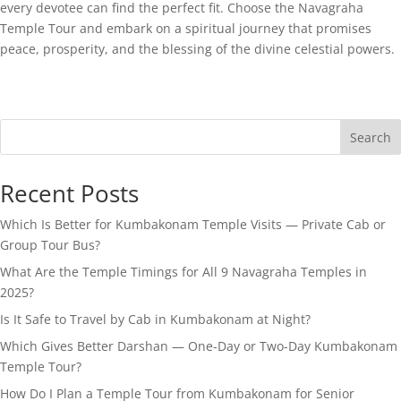
every devotee can find the perfect fit. Choose the Navagraha
Temple Tour and embark on a spiritual journey that promises
peace, prosperity, and the blessing of the divine celestial powers.
Search
Recent Posts
Which Is Better for Kumbakonam Temple Visits — Private Cab or
Group Tour Bus?
What Are the Temple Timings for All 9 Navagraha Temples in
2025?
Is It Safe to Travel by Cab in Kumbakonam at Night?
Which Gives Better Darshan — One-Day or Two-Day Kumbakonam
Temple Tour?
How Do I Plan a Temple Tour from Kumbakonam for Senior