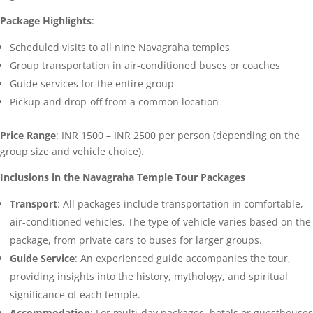
Package Highlights
:
Scheduled visits to all nine Navagraha temples
Group transportation in air-conditioned buses or coaches
Guide services for the entire group
Pickup and drop-off from a common location
Price Range
: INR 1500 – INR 2500 per person (depending on the
group size and vehicle choice).
Inclusions in the Navagraha Temple Tour Packages
Transport
: All packages include transportation in comfortable,
air-conditioned vehicles. The type of vehicle varies based on the
package, from private cars to buses for larger groups.
Guide Service
: An experienced guide accompanies the tour,
providing insights into the history, mythology, and spiritual
significance of each temple.
Accommodation
: For multi-day packages, hotels or guesthouses